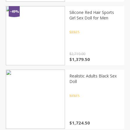
range:
$572.50
through
-49%
Silicone Red Hair Sports
$3,080.5
Girl Sex Doll for Men
Rated
4.5
out of 5
$
2,719.00
Original
Current
$
1,379.50
price
price
was:
is:
$2,719.00.
$1,379.50.
Realistic Adults Black Sex
Doll
Rated
4.5
out of 5
$
1,724.50