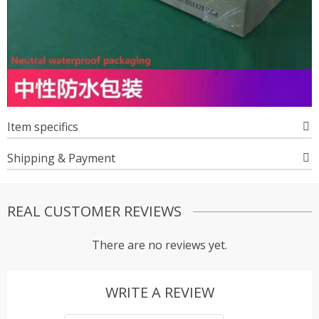
Item specifics
Shipping & Payment
REAL CUSTOMER REVIEWS
There are no reviews yet.
WRITE A REVIEW