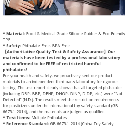
* Material:
Food & Medical Grade Silicone Rubber & Eco-Friendly
TPE
* Safety:
Phthalate-Free, BPA-Free
【Authoritative Quality Test & Safety Assurance】Our
materials have been tested by a professional laboratory
and confirmed to be FREE of restricted harmful
phthalates!
For your health and safety, we proactively sent our product
materials to an independent third-party laboratory for rigorous
testing. The test report clearly shows that all targeted phthalates
(including DBP, BBP, DEHP, DNOP, DINP, DIDP, etc.) were “Not
Detected” (N.D.). The results meet the restriction requirements
for plasticizers under the international toy safety standard (GB
6675.1-2014), and the materials are judged as qualified.
* Test Items:
Multiple Phthalates
* Reference Standard:
GB 6675.1-2014 (China Toy Safety