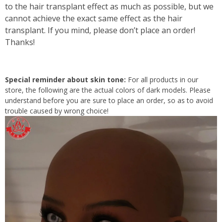
to the hair transplant effect as much as possible, but we
cannot achieve the exact same effect as the hair
transplant. If you mind, please don’t place an order!
Thanks!
Special reminder about skin tone:
For all products in our
store, the following are the actual colors of dark models. Please
understand before you are sure to place an order, so as to avoid
trouble caused by wrong choice!