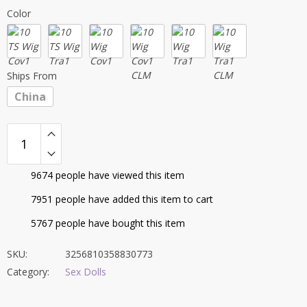
range:
Color
$379.95
through
$549.72
Ships From
China
9674
people have viewed this item
7951
people have added this item to cart
5767
people have bought this item
SKU:
3256810358830773
Category:
Sex Dolls