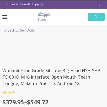
Skip
Free worldwide shipping
to
content
Back to Sex Dolls
-65%
Wonanii Food Grade Silicone Big Head HYH-SHB-
TS-0010, M16 Interface Open Mouth Teeth
Tongue, Makeup Practice, Android 18
Rated
4.5
Price
$
379.95
–
$
549.72
out of 5