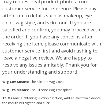
may request real product photos from
customer service for reference. Please pay
attention to details such as makeup, eye
color, wig style, and skin tone. If you are
satisfied and confirm, you may proceed with
the order. If you have any concerns after
receiving the item, please communicate with
customer service first and avoid rushing to
leave a negative review. We are happy to
resolve any issues amicably. Thank you for
your understanding and support!
Wig Cov Means:
The Silicone Wig Cover;
Wig Tra Means:
The Silicone Wig Transplant;
TS Means:
Tightening Suction function, Add an electronic device,
the mouth will tighten and suck.