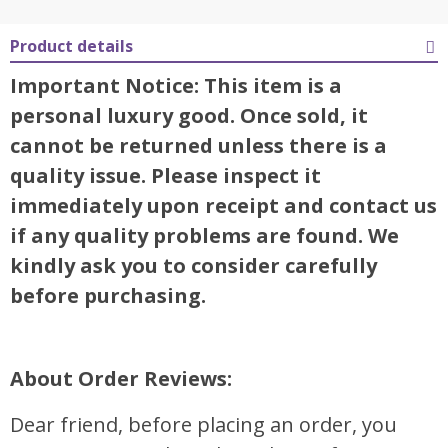
Product details
Important Notice: This item is a
personal luxury good. Once sold, it
cannot be returned unless there is a
quality issue. Please inspect it
immediately upon receipt and contact us
if any quality problems are found. We
kindly ask you to consider carefully
before purchasing.
About Order Reviews:
Dear friend, before placing an order, you