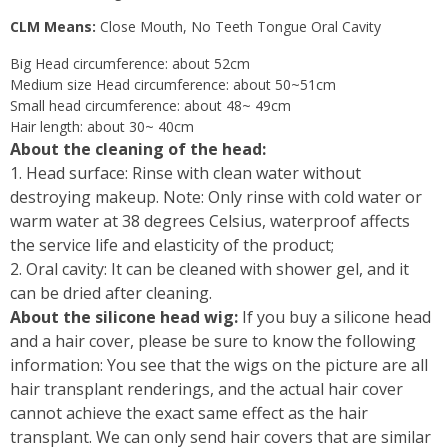
CLM Means:
Close Mouth, No Teeth Tongue Oral Cavity
Big Head circumference: about 52cm
Medium size Head circumference: about 50~51cm
Small head circumference: about 48~ 49cm
Hair length: about 30~ 40cm
About the cleaning of the head:
1. Head surface: Rinse with clean water without
destroying makeup. Note: Only rinse with cold water or
warm water at 38 degrees Celsius, waterproof affects
the service life and elasticity of the product;
2. Oral cavity: It can be cleaned with shower gel, and it
can be dried after cleaning.
About the silicone head wig:
If you buy a silicone head
and a hair cover, please be sure to know the following
information: You see that the wigs on the picture are all
hair transplant renderings, and the actual hair cover
cannot achieve the exact same effect as the hair
transplant. We can only send hair covers that are similar