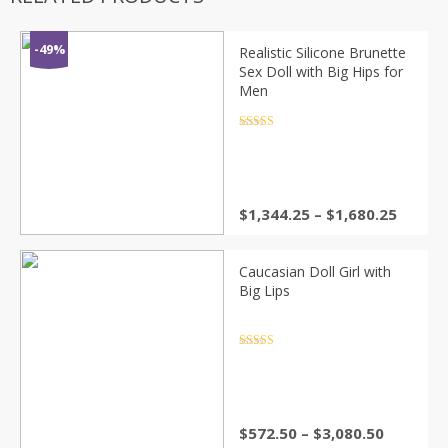
-49%
Realistic Silicone Brunette
Sex Doll with Big Hips for
Men
Rated
4.5
out of 5
Price
$
1,344.25
–
$
1,680.25
range:
$1,344
throu
Caucasian Doll Girl with
$1,680
Big Lips
Rated
4.5
out of 5
Price
$
572.50
–
$
3,080.50