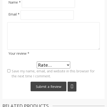
Name
*
Email
*
Your review
*
Save my name, email, and website in this browser for
the next time I comment.
RELATED PRODUCTS