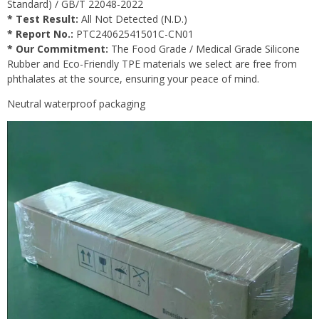
Standard) / GB/T 22048-2022
* Test Result:
All Not Detected (N.D.)
* Report No.:
PTC24062541501C-CN01
* Our Commitment:
The Food Grade / Medical Grade Silicone
Rubber and Eco-Friendly TPE materials we select are free from
phthalates at the source, ensuring your peace of mind.
Neutral waterproof packaging