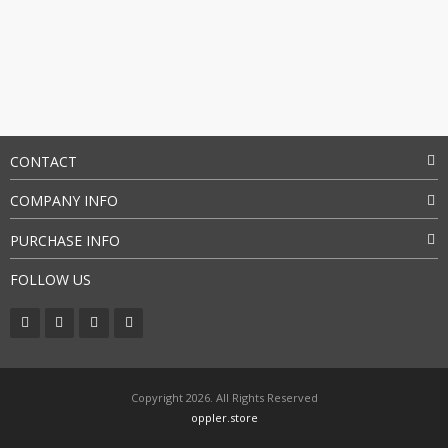
CONTACT
COMPANY INFO
PURCHASE INFO
FOLLOW US
Copyright 2026. All Rights Reserved
oppler.store