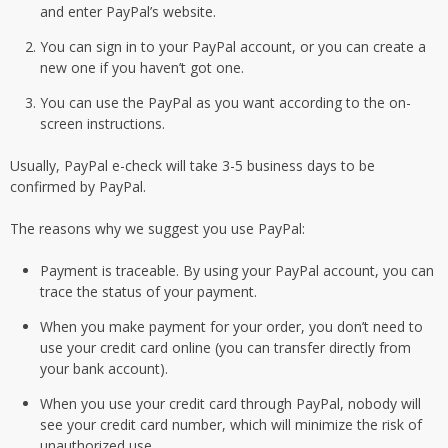
and enter PayPal’s website.
You can sign in to your PayPal account, or you can create a
new one if you haven’t got one.
You can use the PayPal as you want according to the on-
screen instructions.
Usually, PayPal e-check will take 3-5 business days to be
confirmed by PayPal.
The reasons why we suggest you use PayPal:
Payment is traceable. By using your PayPal account, you can
trace the status of your payment.
When you make payment for your order, you don’t need to
use your credit card online (you can transfer directly from
your bank account).
When you use your credit card through PayPal, nobody will
see your credit card number, which will minimize the risk of
unauthorized use.