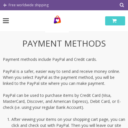
Skip
Free worldwide shipping
to
content
PAYMENT METHODS
Payment methods include PayPal and Credit cards.
PayPal is a safer, easier way to send and receive money online.
When you select PayPal as the payment method, you will be
linked to the PayPal site where you can make payment.
PayPal can be used to purchase items by Credit Card (Visa,
MasterCard, Discover, and American Express), Debit Card, or E-
check (i.e. using your regular Bank Account).
After viewing your items on your shopping cart page, you can
click and check out with PayPal. Then you will leave our site