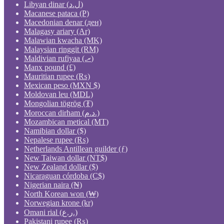
Libyan dinar (ل.د)
Macanese pataca (P)
Macedonian denar (ден)
Malagasy ariary (Ar)
Malawian kwacha (MK)
Malaysian ringgit (RM)
Maldivian rufiyaa (.ރ)
Manx pound (£)
Mauritian rupee (₨)
Mexican peso (MXN $)
Moldovan leu (MDL)
Mongolian tögrög (₮)
Moroccan dirham (د.م.)
Mozambican metical (MT)
Namibian dollar ($)
Nepalese rupee (₨)
Netherlands Antillean guilder (ƒ)
New Taiwan dollar (NT$)
New Zealand dollar ($)
Nicaraguan córdoba (C$)
Nigerian naira (₦)
North Korean won (₩)
Norwegian krone (kr)
Omani rial (ر.ع.)
Pakistani rupee (₨)