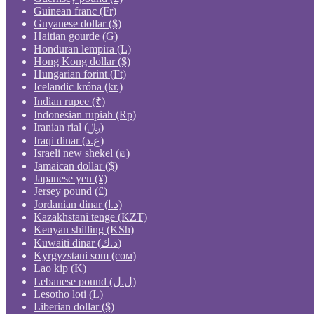
Guinean franc (Fr)
Guyanese dollar ($)
Haitian gourde (G)
Honduran lempira (L)
Hong Kong dollar ($)
Hungarian forint (Ft)
Icelandic króna (kr.)
Indian rupee (₹)
Indonesian rupiah (Rp)
Iranian rial (﷼)
Iraqi dinar (ع.د)
Israeli new shekel (₪)
Jamaican dollar ($)
Japanese yen (¥)
Jersey pound (£)
Jordanian dinar (د.ا)
Kazakhstani tenge (KZT)
Kenyan shilling (KSh)
Kuwaiti dinar (د.ك)
Kyrgyzstani som (сом)
Lao kip (₭)
Lebanese pound (ل.ل)
Lesotho loti (L)
Liberian dollar ($)