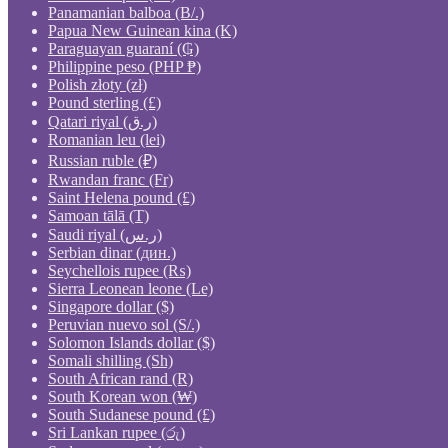
Panamanian balboa (B/.)
Papua New Guinean kina (K)
Paraguayan guaraní (₲)
Philippine peso (PHP ₱)
Polish złoty (zł)
Pound sterling (£)
Qatari riyal (ر.ق)
Romanian leu (lei)
Russian ruble (₽)
Rwandan franc (Fr)
Saint Helena pound (£)
Samoan tālā (T)
Saudi riyal (ر.س)
Serbian dinar (дин.)
Seychellois rupee (₨)
Sierra Leonean leone (Le)
Singapore dollar ($)
Peruvian nuevo sol (S/.)
Solomon Islands dollar ($)
Somali shilling (Sh)
South African rand (R)
South Korean won (₩)
South Sudanese pound (£)
Sri Lankan rupee (රු)