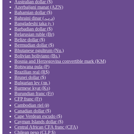
Australian dollar ($)
Azerbaijani manat (AZN)
Bahamian dollar ($)
Bahraini dinar (.د.ب)
Bangladeshi taka (৳ )
Barbadian dollar ($)
Belarusian ruble (Br)
Belize dollar ($)
Bermudian dollar ($)
Bhutanese ngultrum (Nu.)
Bolivian boliviano (Bs.)
Bosnia and Herzegovina convertible mark (KM)
Botswana pula (P)
Brazilian real (R$)
Brunei dollar ($)
Bulgarian lev (лв.)
Burmese kyat (Ks)
Burundian franc (Fr)
CFP franc (Fr)
Cambodian riel (៛)
Canadian dollar ($)
Cape Verdean escudo ($)
Cayman Islands dollar ($)
Central African CFA franc (CFA)
Chilean peso (CLP $)