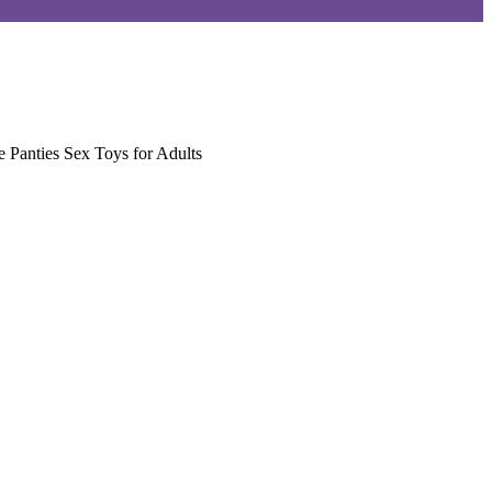
 Panties Sex Toys for Adults