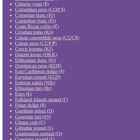
Chinese yuan (¥)
Colombian peso (COP $)
Comorian franc (Fr)
Congolese franc (Fr)
Costa Rican colón (₡)
Croatian kuna (Kn)
Cuban convertible peso (CUC$)
Cuban peso (CUP ₱)
Czech koruna (Kč)
Danish krone (DKK)
Djiboutian franc (Fr)
Dominican peso (RD$)
East Caribbean dollar ($)
Egyptian pound (EGP)
Eritrean nakfa (Nfk)
Ethiopian birr (Br)
Euro (€)
Falkland Islands pound (£)
Fijian dollar ($)
Gambian dalasi (D)
Georgian lari (ლ)
Ghana cedi (₵)
Gibraltar pound (£)
Guatemalan quetzal (Q)
Guernsey pound (£)