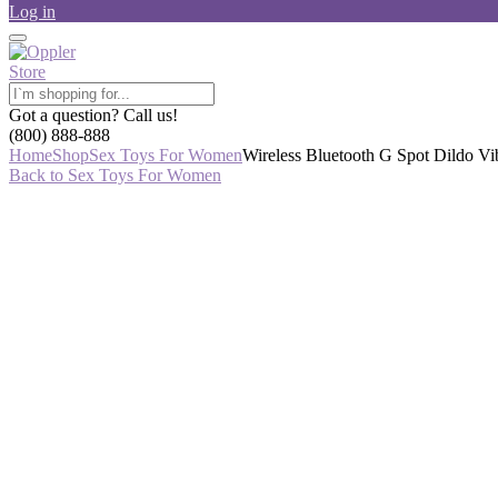
Log in
Got a question? Call us!
(800) 888-888
Home
Shop
Sex Toys For Women
Wireless Bluetooth G Spot Dildo Vi
Back to Sex Toys For Women
-43%