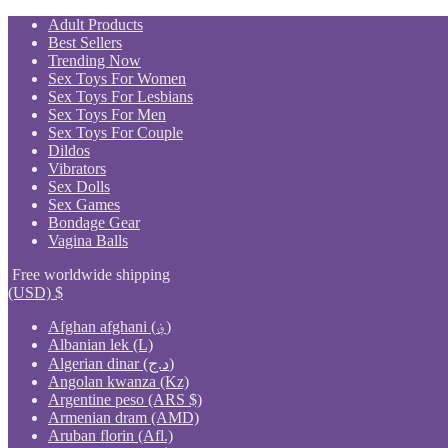
Skip
Adult Products
to
Best Sellers
content
Trending Now
Sex Toys For Women
Sex Toys For Lesbians
Sex Toys For Men
Sex Toys For Couple
Dildos
Vibrators
Sex Dolls
Sex Games
Bondage Gear
Vagina Balls
Free worldwide shipping
(USD)
$
Afghan afghani (؋)
Albanian lek (L)
Algerian dinar (د.ج)
Angolan kwanza (Kz)
Argentine peso (ARS $)
Armenian dram (AMD)
Aruban florin (Afl.)