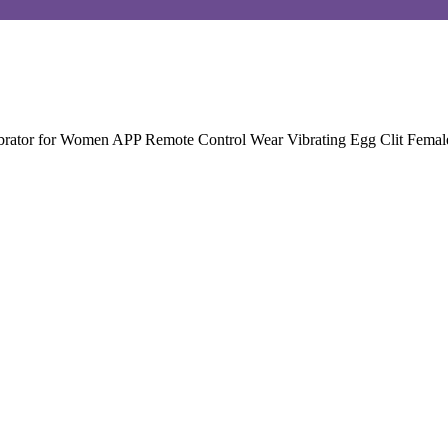
brator for Women APP Remote Control Wear Vibrating Egg Clit Female