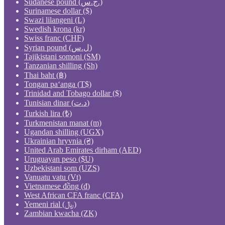
Sudanese pound (ج.س.)
Surinamese dollar ($)
Swazi lilangeni (L)
Swedish krona (kr)
Swiss franc (CHF)
Syrian pound (ل.س)
Tajikistani somoni (ЅМ)
Tanzanian shilling (Sh)
Thai baht (฿)
Tongan paʻanga (T$)
Trinidad and Tobago dollar ($)
Tunisian dinar (د.ت)
Turkish lira (₺)
Turkmenistan manat (m)
Ugandan shilling (UGX)
Ukrainian hryvnia (₴)
United Arab Emirates dirham (AED)
Uruguayan peso ($U)
Uzbekistani som (UZS)
Vanuatu vatu (Vt)
Vietnamese đồng (₫)
West African CFA franc (CFA)
Yemeni rial (﷼)
Zambian kwacha (ZK)