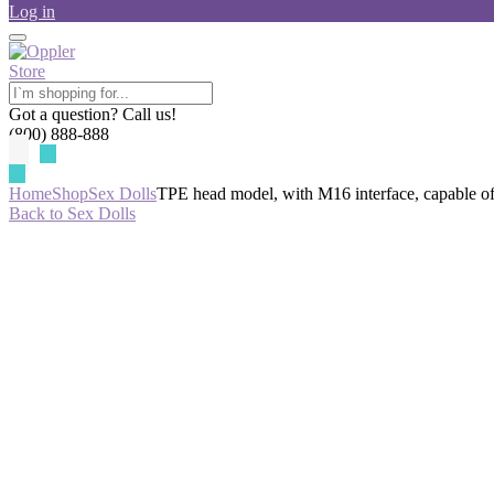
Log in
Got a question? Call us!
(800) 888-888
Home
Shop
Sex Dolls
TPE head model, with M16 interface, capable o
Back to Sex Dolls
-65%