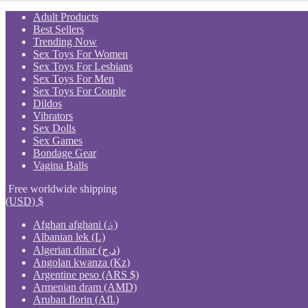
Skip
Adult Products
to
Best Sellers
content
Trending Now
Sex Toys For Women
Sex Toys For Lesbians
Sex Toys For Men
Sex Toys For Couple
Dildos
Vibrators
Sex Dolls
Sex Games
Bondage Gear
Vagina Balls
Free worldwide shipping
(USD)
$
Afghan afghani (؋)
Albanian lek (L)
Algerian dinar (د.ج)
Angolan kwanza (Kz)
Argentine peso (ARS $)
Armenian dram (AMD)
Aruban florin (Afl.)