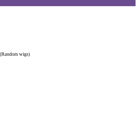
. (Random wigs)