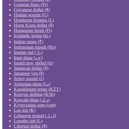
Guinean franc (Fr)
Guyanese dollar ($)
Haitian gourde (G)
Honduran lempira (L)
Hong Kong dollar ($)
Hungarian forint (Ft)
Icelandic króna (kr.)
Indian rupee (₹)
Indonesian rupiah (Rp)
Iranian rial (﷼)
Iraqi dinar (ع.د)
Israeli new shekel (₪)
Jamaican dollar ($)
Japanese yen (¥)
Jersey pound (£)
Jordanian dinar (د.ا)
Kazakhstani tenge (KZT)
Kenyan shilling (KSh)
Kuwaiti dinar (د.ك)
Kyrgyzstani som (сом)
Lao kip (₭)
Lebanese pound (ل.ل)
Lesotho loti (L)
Liberian dollar ($)