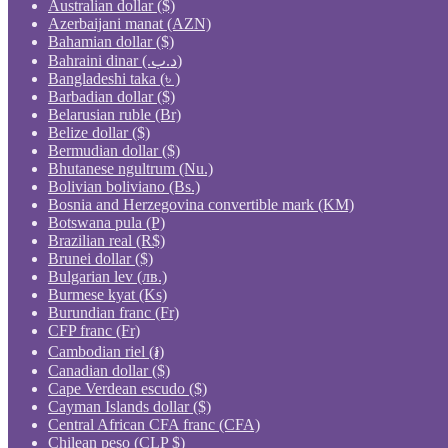
Australian dollar ($)
Azerbaijani manat (AZN)
Bahamian dollar ($)
Bahraini dinar (.د.ب)
Bangladeshi taka (৳ )
Barbadian dollar ($)
Belarusian ruble (Br)
Belize dollar ($)
Bermudian dollar ($)
Bhutanese ngultrum (Nu.)
Bolivian boliviano (Bs.)
Bosnia and Herzegovina convertible mark (KM)
Botswana pula (P)
Brazilian real (R$)
Brunei dollar ($)
Bulgarian lev (лв.)
Burmese kyat (Ks)
Burundian franc (Fr)
CFP franc (Fr)
Cambodian riel (៛)
Canadian dollar ($)
Cape Verdean escudo ($)
Cayman Islands dollar ($)
Central African CFA franc (CFA)
Chilean peso (CLP $)