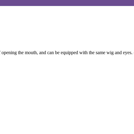
f opening the mouth, and can be equipped with the same wig and eyes