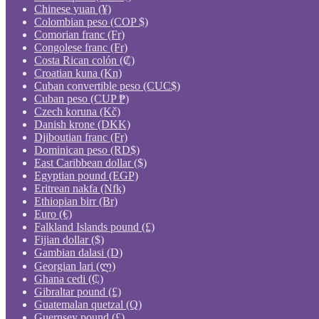
Chinese yuan (¥)
Colombian peso (COP $)
Comorian franc (Fr)
Congolese franc (Fr)
Costa Rican colón (₡)
Croatian kuna (Kn)
Cuban convertible peso (CUC$)
Cuban peso (CUP ₱)
Czech koruna (Kč)
Danish krone (DKK)
Djiboutian franc (Fr)
Dominican peso (RD$)
East Caribbean dollar ($)
Egyptian pound (EGP)
Eritrean nakfa (Nfk)
Ethiopian birr (Br)
Euro (€)
Falkland Islands pound (£)
Fijian dollar ($)
Gambian dalasi (D)
Georgian lari (ლ)
Ghana cedi (₵)
Gibraltar pound (£)
Guatemalan quetzal (Q)
Guernsey pound (£)