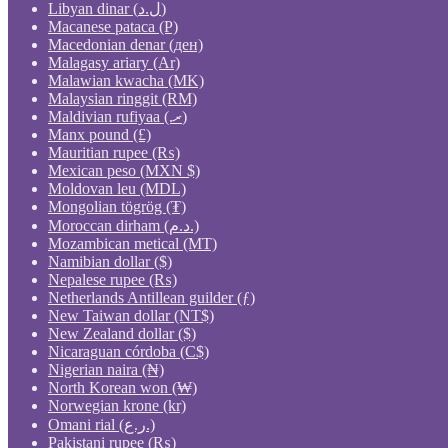
Libyan dinar (ل.د)
Macanese pataca (P)
Macedonian denar (ден)
Malagasy ariary (Ar)
Malawian kwacha (MK)
Malaysian ringgit (RM)
Maldivian rufiyaa (.ރ)
Manx pound (£)
Mauritian rupee (₨)
Mexican peso (MXN $)
Moldovan leu (MDL)
Mongolian tögrög (₮)
Moroccan dirham (د.م.)
Mozambican metical (MT)
Namibian dollar ($)
Nepalese rupee (₨)
Netherlands Antillean guilder (ƒ)
New Taiwan dollar (NT$)
New Zealand dollar ($)
Nicaraguan córdoba (C$)
Nigerian naira (₦)
North Korean won (₩)
Norwegian krone (kr)
Omani rial (ر.ع.)
Pakistani rupee (₨)