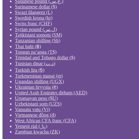
Sudanese pound (ج.س.)
Surinamese dollar ($)
Swazi lilangeni (L)
Swedish krona (kr)
Swiss franc (CHF)
Syrian pound (ل.س)
Tajikistani somoni (ЅМ)
Tanzanian shilling (Sh)
Thai baht (฿)
Tongan paʻanga (T$)
Trinidad and Tobago dollar ($)
Tunisian dinar (د.ت)
Turkish lira (₺)
Turkmenistan manat (m)
Ugandan shilling (UGX)
Ukrainian hryvnia (₴)
United Arab Emirates dirham (AED)
Uruguayan peso ($U)
Uzbekistani som (UZS)
Vanuatu vatu (Vt)
Vietnamese đồng (₫)
West African CFA franc (CFA)
Yemeni rial (﷼)
Zambian kwacha (ZK)