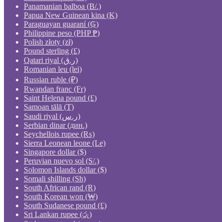
Panamanian balboa (B/.)
Papua New Guinean kina (K)
Paraguayan guaraní (₲)
Philippine peso (PHP ₱)
Polish złoty (zł)
Pound sterling (£)
Qatari riyal (ر.ق)
Romanian leu (lei)
Russian ruble (₽)
Rwandan franc (Fr)
Saint Helena pound (£)
Samoan tālā (T)
Saudi riyal (ر.س)
Serbian dinar (дин.)
Seychellois rupee (₨)
Sierra Leonean leone (Le)
Singapore dollar ($)
Peruvian nuevo sol (S/.)
Solomon Islands dollar ($)
Somali shilling (Sh)
South African rand (R)
South Korean won (₩)
South Sudanese pound (£)
Sri Lankan rupee (රු)