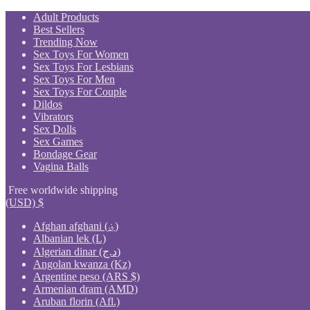
Skip
Adult Products
to
Best Sellers
content
Trending Now
Sex Toys For Women
Sex Toys For Lesbians
Sex Toys For Men
Sex Toys For Couple
Dildos
Vibrators
Sex Dolls
Sex Games
Bondage Gear
Vagina Balls
Free worldwide shipping
(USD)
$
Afghan afghani (؋)
Albanian lek (L)
Algerian dinar (د.ج)
Angolan kwanza (Kz)
Argentine peso (ARS $)
Armenian dram (AMD)
Aruban florin (Afl.)