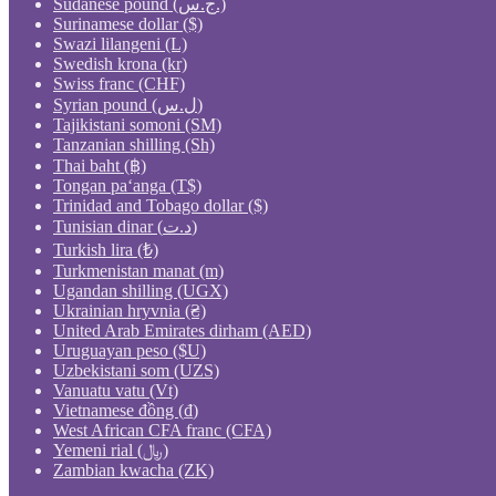
Sudanese pound (ج.س.)
Surinamese dollar ($)
Swazi lilangeni (L)
Swedish krona (kr)
Swiss franc (CHF)
Syrian pound (ل.س)
Tajikistani somoni (ЅМ)
Tanzanian shilling (Sh)
Thai baht (฿)
Tongan paʻanga (T$)
Trinidad and Tobago dollar ($)
Tunisian dinar (د.ت)
Turkish lira (₺)
Turkmenistan manat (m)
Ugandan shilling (UGX)
Ukrainian hryvnia (₴)
United Arab Emirates dirham (AED)
Uruguayan peso ($U)
Uzbekistani som (UZS)
Vanuatu vatu (Vt)
Vietnamese đồng (₫)
West African CFA franc (CFA)
Yemeni rial (﷼)
Zambian kwacha (ZK)