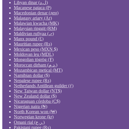
Libyan dinar (ل.د)
Macanese pataca (P)
Macedonian denar (ден)
Malagasy ariary (Ar)
Malawian kwacha (MK)
Malaysian ringgit (RM)
Maldivian rufiyaa (.ރ)
Manx pound (£)
Mauritian rupee (₨)
Mexican peso (MXN $)
Moldovan leu (MDL)
Mongolian tögrög (₮)
Moroccan dirham (د.م.)
Mozambican metical (MT)
Namibian dollar ($)
Nepalese rupee (₨)
Netherlands Antillean guilder (ƒ)
New Taiwan dollar (NT$)
New Zealand dollar ($)
Nicaraguan córdoba (C$)
Nigerian naira (₦)
North Korean won (₩)
Norwegian krone (kr)
Omani rial (ر.ع.)
Pakistani rupee (₨)