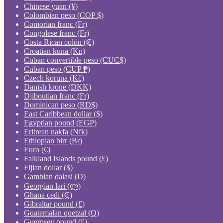
Chinese yuan (¥)
Colombian peso (COP $)
Comorian franc (Fr)
Congolese franc (Fr)
Costa Rican colón (₡)
Croatian kuna (Kn)
Cuban convertible peso (CUC$)
Cuban peso (CUP ₱)
Czech koruna (Kč)
Danish krone (DKK)
Djiboutian franc (Fr)
Dominican peso (RD$)
East Caribbean dollar ($)
Egyptian pound (EGP)
Eritrean nakfa (Nfk)
Ethiopian birr (Br)
Euro (€)
Falkland Islands pound (£)
Fijian dollar ($)
Gambian dalasi (D)
Georgian lari (ლ)
Ghana cedi (₵)
Gibraltar pound (£)
Guatemalan quetzal (Q)
Guernsey pound (£)