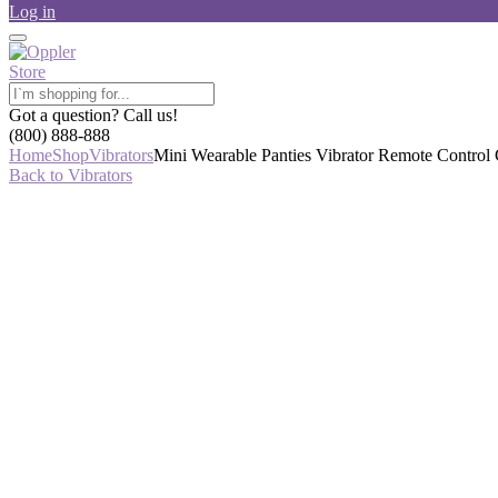
Log in
Got a question? Call us!
(800) 888-888
Home
Shop
Vibrators
Mini Wearable Panties Vibrator Remote Control 
Back to Vibrators
-44%