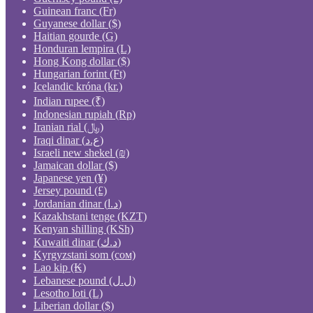
Guinean franc (Fr)
Guyanese dollar ($)
Haitian gourde (G)
Honduran lempira (L)
Hong Kong dollar ($)
Hungarian forint (Ft)
Icelandic króna (kr.)
Indian rupee (₹)
Indonesian rupiah (Rp)
Iranian rial (﷼)
Iraqi dinar (ع.د)
Israeli new shekel (₪)
Jamaican dollar ($)
Japanese yen (¥)
Jersey pound (£)
Jordanian dinar (د.ا)
Kazakhstani tenge (KZT)
Kenyan shilling (KSh)
Kuwaiti dinar (د.ك)
Kyrgyzstani som (сом)
Lao kip (₭)
Lebanese pound (ل.ل)
Lesotho loti (L)
Liberian dollar ($)