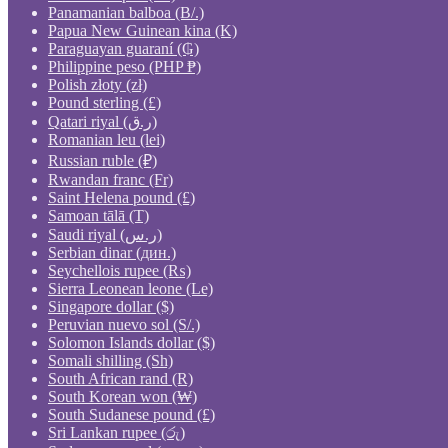
Panamanian balboa (B/.)
Papua New Guinean kina (K)
Paraguayan guaraní (₲)
Philippine peso (PHP ₱)
Polish złoty (zł)
Pound sterling (£)
Qatari riyal (ر.ق)
Romanian leu (lei)
Russian ruble (₽)
Rwandan franc (Fr)
Saint Helena pound (£)
Samoan tālā (T)
Saudi riyal (ر.س)
Serbian dinar (дин.)
Seychellois rupee (₨)
Sierra Leonean leone (Le)
Singapore dollar ($)
Peruvian nuevo sol (S/.)
Solomon Islands dollar ($)
Somali shilling (Sh)
South African rand (R)
South Korean won (₩)
South Sudanese pound (£)
Sri Lankan rupee (රු)