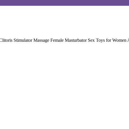
Clitoris Stimulator Massage Female Masturbator Sex Toys for Women 