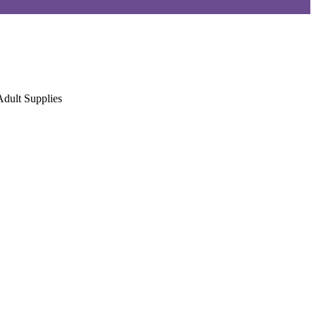
Adult Supplies