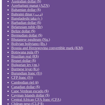
Australian dollar ($)
Azerbaijani manat (AZN)
Bahamian dollar ($)
Bahraini dinar (.د.ب)
Bangladeshi taka (৳ )
Barbadian dollar ($)
Belarusian ruble (Br)
Belize dollar ($)
Bermudian dollar ($)
Bhutanese ngultrum (Nu.)
Bolivian boliviano (Bs.)
Bosnia and Herzegovina convertible mark (KM)
Botswana pula (P)
Brazilian real (R$)
Brunei dollar ($)
Bulgarian lev (лв.)
Burmese kyat (Ks)
Burundian franc (Fr)
CFP franc (Fr)
Cambodian riel (៛)
Canadian dollar ($)
Cape Verdean escudo ($)
Cayman Islands dollar ($)
Central African CFA franc (CFA)
Chilean peso (CLP $)