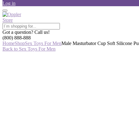
Log in
Got a question? Call us!
(800) 888-888
Home
Shop
Sex Toys For Men
Male Masturbator Cup Soft Silicone P
Back to Sex Toys For Men
-36%