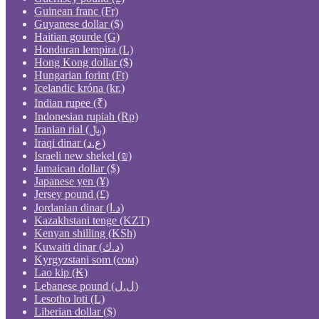
Guinean franc (Fr)
Guyanese dollar ($)
Haitian gourde (G)
Honduran lempira (L)
Hong Kong dollar ($)
Hungarian forint (Ft)
Icelandic króna (kr.)
Indian rupee (₹)
Indonesian rupiah (Rp)
Iranian rial (﷼)
Iraqi dinar (ع.د)
Israeli new shekel (₪)
Jamaican dollar ($)
Japanese yen (¥)
Jersey pound (£)
Jordanian dinar (د.ا)
Kazakhstani tenge (KZT)
Kenyan shilling (KSh)
Kuwaiti dinar (د.ك)
Kyrgyzstani som (сом)
Lao kip (₭)
Lebanese pound (ل.ل)
Lesotho loti (L)
Liberian dollar ($)