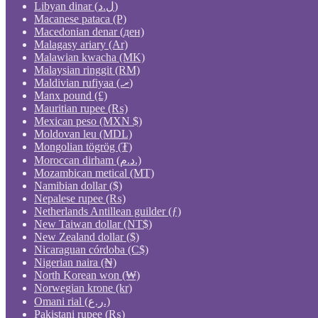
Libyan dinar (ل.د)
Macanese pataca (P)
Macedonian denar (ден)
Malagasy ariary (Ar)
Malawian kwacha (MK)
Malaysian ringgit (RM)
Maldivian rufiyaa (.ރ)
Manx pound (£)
Mauritian rupee (₨)
Mexican peso (MXN $)
Moldovan leu (MDL)
Mongolian tögrög (₮)
Moroccan dirham (د.م.)
Mozambican metical (MT)
Namibian dollar ($)
Nepalese rupee (₨)
Netherlands Antillean guilder (ƒ)
New Taiwan dollar (NT$)
New Zealand dollar ($)
Nicaraguan córdoba (C$)
Nigerian naira (₦)
North Korean won (₩)
Norwegian krone (kr)
Omani rial (ر.ع.)
Pakistani rupee (₨)