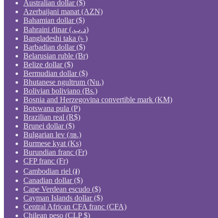
Australian dollar ($)
Azerbaijani manat (AZN)
Bahamian dollar ($)
Bahraini dinar (.د.ب)
Bangladeshi taka (৳ )
Barbadian dollar ($)
Belarusian ruble (Br)
Belize dollar ($)
Bermudian dollar ($)
Bhutanese ngultrum (Nu.)
Bolivian boliviano (Bs.)
Bosnia and Herzegovina convertible mark (KM)
Botswana pula (P)
Brazilian real (R$)
Brunei dollar ($)
Bulgarian lev (лв.)
Burmese kyat (Ks)
Burundian franc (Fr)
CFP franc (Fr)
Cambodian riel (៛)
Canadian dollar ($)
Cape Verdean escudo ($)
Cayman Islands dollar ($)
Central African CFA franc (CFA)
Chilean peso (CLP $)