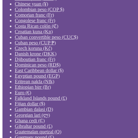
Chinese yuan (¥)
Colombian peso (COP $)
Comorian franc (Fr)
Congolese franc (Fr)
Costa Rican colón (₡)
Croatian kuna (Kn)
Cuban convertible peso (CUC$)
Cuban peso (CUP ₱)
Czech koruna (Kč)
Danish krone (DKK)
Djiboutian franc (Fr)
Dominican peso (RD$)
East Caribbean dollar ($)
Egyptian pound (EGP)
Eritrean nakfa (Nfk)
Ethiopian birr (Br)
Euro (€)
Falkland Islands pound (£)
Fijian dollar ($)
Gambian dalasi (D)
Georgian lari (ლ)
Ghana cedi (₵)
Gibraltar pound (£)
Guatemalan quetzal (Q)
Guernsey pound (£)