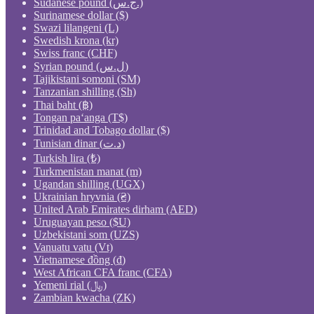
Sudanese pound (ج.س.)
Surinamese dollar ($)
Swazi lilangeni (L)
Swedish krona (kr)
Swiss franc (CHF)
Syrian pound (ل.س)
Tajikistani somoni (ЅМ)
Tanzanian shilling (Sh)
Thai baht (฿)
Tongan paʻanga (T$)
Trinidad and Tobago dollar ($)
Tunisian dinar (د.ت)
Turkish lira (₺)
Turkmenistan manat (m)
Ugandan shilling (UGX)
Ukrainian hryvnia (₴)
United Arab Emirates dirham (AED)
Uruguayan peso ($U)
Uzbekistani som (UZS)
Vanuatu vatu (Vt)
Vietnamese đồng (₫)
West African CFA franc (CFA)
Yemeni rial (﷼)
Zambian kwacha (ZK)