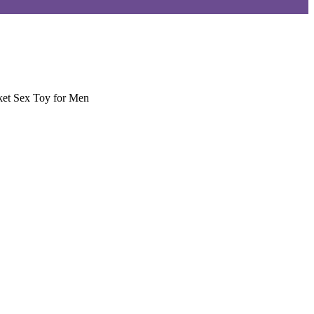
ket Sex Toy for Men