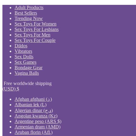
Skip
Adult Products
to
Best Sellers
content
Trending Now
Sex Toys For Women
Sex Toys For Lesbians
Sex Toys For Men
Sex Toys For Couple
Dildos
Vibrators
Sex Dolls
Sex Games
Bondage Gear
Vagina Balls
Free worldwide shipping
(USD)
$
Afghan afghani (؋)
Albanian lek (L)
Algerian dinar (د.ج)
Angolan kwanza (Kz)
Argentine peso (ARS $)
Armenian dram (AMD)
Aruban florin (Afl.)