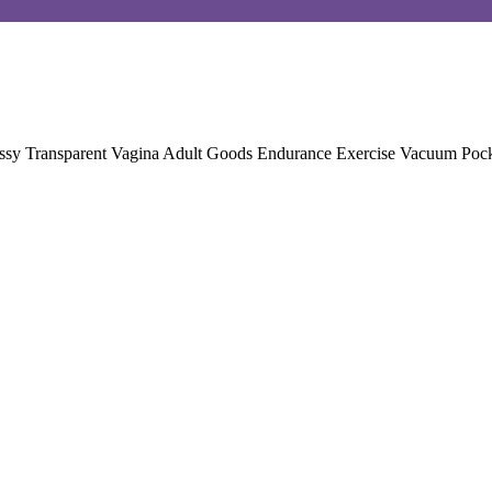
ussy Transparent Vagina Adult Goods Endurance Exercise Vacuum Poc