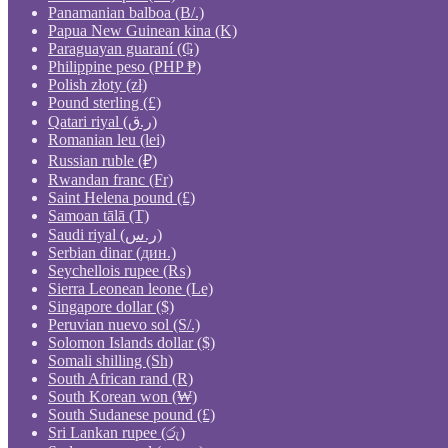
Panamanian balboa (B/.)
Papua New Guinean kina (K)
Paraguayan guaraní (₲)
Philippine peso (PHP ₱)
Polish złoty (zł)
Pound sterling (£)
Qatari riyal (ر.ق)
Romanian leu (lei)
Russian ruble (₽)
Rwandan franc (Fr)
Saint Helena pound (£)
Samoan tālā (T)
Saudi riyal (ر.س)
Serbian dinar (дин.)
Seychellois rupee (₨)
Sierra Leonean leone (Le)
Singapore dollar ($)
Peruvian nuevo sol (S/.)
Solomon Islands dollar ($)
Somali shilling (Sh)
South African rand (R)
South Korean won (₩)
South Sudanese pound (£)
Sri Lankan rupee (රු)