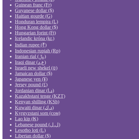
Guinean franc (Fr)
Guyanese dollar ($)
Haitian gourde (G)
Honduran lempira (L)
Hong Kong dollar ($)
Hungarian forint (Ft)
Icelandic króna (kr.)
Indian rupee (₹)
Indonesian rupiah (Rp)
Iranian rial (﷼)
Iraqi dinar (ع.د)
Israeli new shekel (₪)
Jamaican dollar ($)
Japanese yen (¥)
Jersey pound (£)
Jordanian dinar (د.ا)
Kazakhstani tenge (KZT)
Kenyan shilling (KSh)
Kuwaiti dinar (د.ك)
Kyrgyzstani som (сом)
Lao kip (₭)
Lebanese pound (ل.ل)
Lesotho loti (L)
Liberian dollar ($)