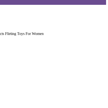
cts Flirting Toys For Women