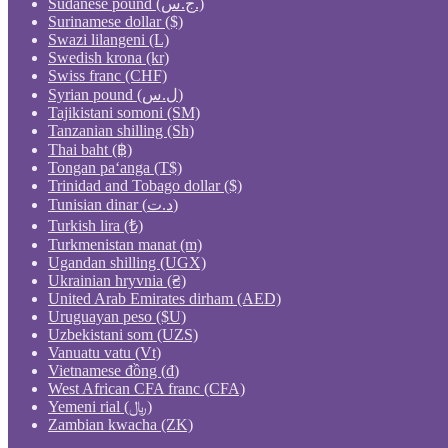
Sudanese pound (ج.س.)
Surinamese dollar ($)
Swazi lilangeni (L)
Swedish krona (kr)
Swiss franc (CHF)
Syrian pound (ل.س)
Tajikistani somoni (ЅМ)
Tanzanian shilling (Sh)
Thai baht (฿)
Tongan paʻanga (T$)
Trinidad and Tobago dollar ($)
Tunisian dinar (د.ت)
Turkish lira (₺)
Turkmenistan manat (m)
Ugandan shilling (UGX)
Ukrainian hryvnia (₴)
United Arab Emirates dirham (AED)
Uruguayan peso ($U)
Uzbekistani som (UZS)
Vanuatu vatu (Vt)
Vietnamese đồng (₫)
West African CFA franc (CFA)
Yemeni rial (﷼)
Zambian kwacha (ZK)