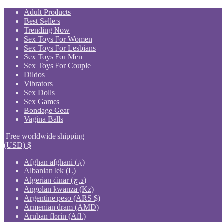
Skip
Adult Products
to
Best Sellers
content
Trending Now
Sex Toys For Women
Sex Toys For Lesbians
Sex Toys For Men
Sex Toys For Couple
Dildos
Vibrators
Sex Dolls
Sex Games
Bondage Gear
Vagina Balls
Free worldwide shipping
(USD)
$
Afghan afghani (؋)
Albanian lek (L)
Algerian dinar (د.ج)
Angolan kwanza (Kz)
Argentine peso (ARS $)
Armenian dram (AMD)
Aruban florin (Afl.)