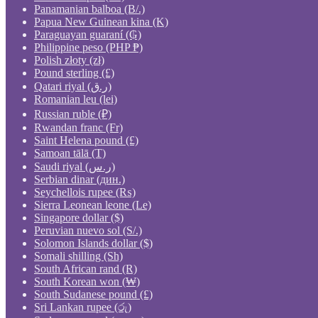
Panamanian balboa (B/.)
Papua New Guinean kina (K)
Paraguayan guaraní (₲)
Philippine peso (PHP ₱)
Polish złoty (zł)
Pound sterling (£)
Qatari riyal (ر.ق)
Romanian leu (lei)
Russian ruble (₽)
Rwandan franc (Fr)
Saint Helena pound (£)
Samoan tālā (T)
Saudi riyal (ر.س)
Serbian dinar (дин.)
Seychellois rupee (₨)
Sierra Leonean leone (Le)
Singapore dollar ($)
Peruvian nuevo sol (S/.)
Solomon Islands dollar ($)
Somali shilling (Sh)
South African rand (R)
South Korean won (₩)
South Sudanese pound (£)
Sri Lankan rupee (රු)