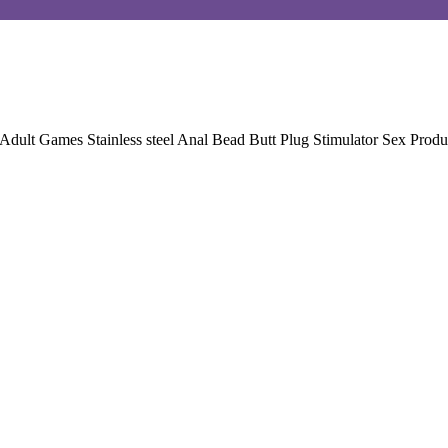
t Games Stainless steel Anal Bead Butt Plug Stimulator Sex Produ