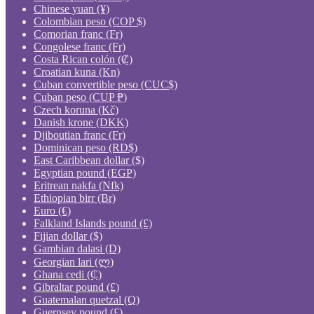
Chinese yuan (¥)
Colombian peso (COP $)
Comorian franc (Fr)
Congolese franc (Fr)
Costa Rican colón (₡)
Croatian kuna (Kn)
Cuban convertible peso (CUC$)
Cuban peso (CUP ₱)
Czech koruna (Kč)
Danish krone (DKK)
Djiboutian franc (Fr)
Dominican peso (RD$)
East Caribbean dollar ($)
Egyptian pound (EGP)
Eritrean nakfa (Nfk)
Ethiopian birr (Br)
Euro (€)
Falkland Islands pound (£)
Fijian dollar ($)
Gambian dalasi (D)
Georgian lari (ლ)
Ghana cedi (₵)
Gibraltar pound (£)
Guatemalan quetzal (Q)
Guernsey pound (£)