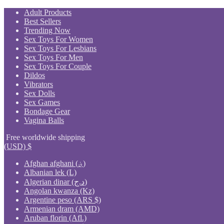
Skip
Adult Products
to
Best Sellers
content
Trending Now
Sex Toys For Women
Sex Toys For Lesbians
Sex Toys For Men
Sex Toys For Couple
Dildos
Vibrators
Sex Dolls
Sex Games
Bondage Gear
Vagina Balls
Free worldwide shipping
(USD)
$
Afghan afghani (؋)
Albanian lek (L)
Algerian dinar (د.ج)
Angolan kwanza (Kz)
Argentine peso (ARS $)
Armenian dram (AMD)
Aruban florin (Afl.)