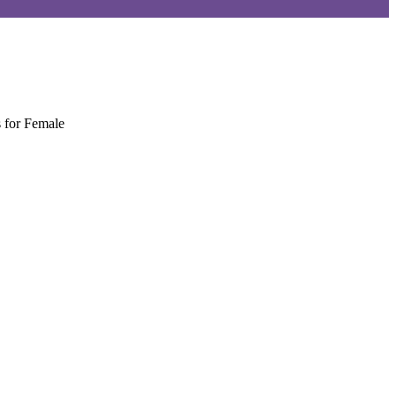
 for Female