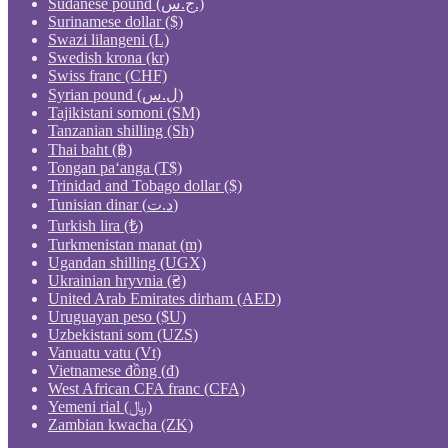
Sudanese pound (ج.س.)
Surinamese dollar ($)
Swazi lilangeni (L)
Swedish krona (kr)
Swiss franc (CHF)
Syrian pound (ل.س)
Tajikistani somoni (ЅМ)
Tanzanian shilling (Sh)
Thai baht (฿)
Tongan paʻanga (T$)
Trinidad and Tobago dollar ($)
Tunisian dinar (د.ت)
Turkish lira (₺)
Turkmenistan manat (m)
Ugandan shilling (UGX)
Ukrainian hryvnia (₴)
United Arab Emirates dirham (AED)
Uruguayan peso ($U)
Uzbekistani som (UZS)
Vanuatu vatu (Vt)
Vietnamese đồng (₫)
West African CFA franc (CFA)
Yemeni rial (﷼)
Zambian kwacha (ZK)