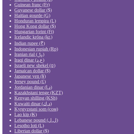
Guinean franc (Fr)
Guyanese dollar ($)
Haitian gourde (G)
Honduran lempira (L)
Hong Kong dollar ($)
Hungarian forint (Ft)
Icelandic króna (kr.)
Indian rupee (₹)
Indonesian rupiah (Rp)
Iranian rial (﷼)
Iraqi dinar (ع.د)
Israeli new shekel (₪)
Jamaican dollar ($)
Japanese yen (¥)
Jersey pound (£)
Jordanian dinar (د.ا)
Kazakhstani tenge (KZT)
Kenyan shilling (KSh)
Kuwaiti dinar (د.ك)
Kyrgyzstani som (сом)
Lao kip (₭)
Lebanese pound (ل.ل)
Lesotho loti (L)
Liberian dollar ($)