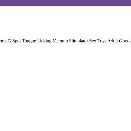
itoris G Spot Tongue Licking Vacuum Stimulator Sex Toys Adult Goods