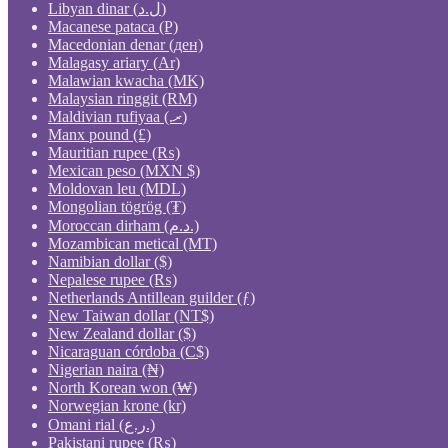
Libyan dinar (ل.د)
Macanese pataca (P)
Macedonian denar (ден)
Malagasy ariary (Ar)
Malawian kwacha (MK)
Malaysian ringgit (RM)
Maldivian rufiyaa (.ރ)
Manx pound (£)
Mauritian rupee (₨)
Mexican peso (MXN $)
Moldovan leu (MDL)
Mongolian tögrög (₮)
Moroccan dirham (د.م.)
Mozambican metical (MT)
Namibian dollar ($)
Nepalese rupee (₨)
Netherlands Antillean guilder (ƒ)
New Taiwan dollar (NT$)
New Zealand dollar ($)
Nicaraguan córdoba (C$)
Nigerian naira (₦)
North Korean won (₩)
Norwegian krone (kr)
Omani rial (ر.ع.)
Pakistani rupee (₨)