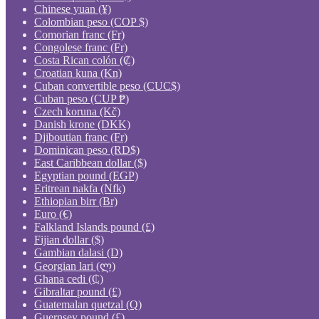
Chinese yuan (¥)
Colombian peso (COP $)
Comorian franc (Fr)
Congolese franc (Fr)
Costa Rican colón (₡)
Croatian kuna (Kn)
Cuban convertible peso (CUC$)
Cuban peso (CUP ₱)
Czech koruna (Kč)
Danish krone (DKK)
Djiboutian franc (Fr)
Dominican peso (RD$)
East Caribbean dollar ($)
Egyptian pound (EGP)
Eritrean nakfa (Nfk)
Ethiopian birr (Br)
Euro (€)
Falkland Islands pound (£)
Fijian dollar ($)
Gambian dalasi (D)
Georgian lari (ლ)
Ghana cedi (₵)
Gibraltar pound (£)
Guatemalan quetzal (Q)
Guernsey pound (£)