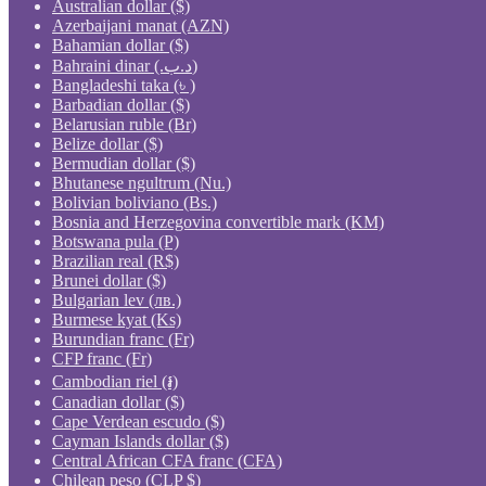
Australian dollar ($)
Azerbaijani manat (AZN)
Bahamian dollar ($)
Bahraini dinar (.د.ب)
Bangladeshi taka (৳ )
Barbadian dollar ($)
Belarusian ruble (Br)
Belize dollar ($)
Bermudian dollar ($)
Bhutanese ngultrum (Nu.)
Bolivian boliviano (Bs.)
Bosnia and Herzegovina convertible mark (KM)
Botswana pula (P)
Brazilian real (R$)
Brunei dollar ($)
Bulgarian lev (лв.)
Burmese kyat (Ks)
Burundian franc (Fr)
CFP franc (Fr)
Cambodian riel (៛)
Canadian dollar ($)
Cape Verdean escudo ($)
Cayman Islands dollar ($)
Central African CFA franc (CFA)
Chilean peso (CLP $)