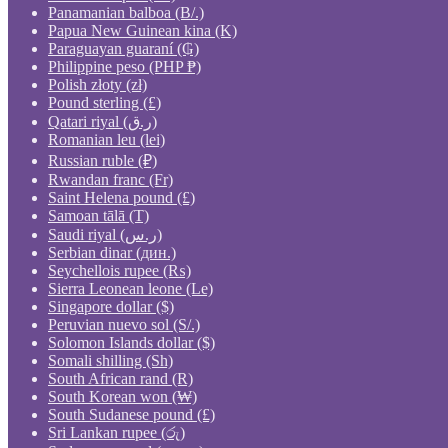
Panamanian balboa (B/.)
Papua New Guinean kina (K)
Paraguayan guaraní (₲)
Philippine peso (PHP ₱)
Polish złoty (zł)
Pound sterling (£)
Qatari riyal (ر.ق)
Romanian leu (lei)
Russian ruble (₽)
Rwandan franc (Fr)
Saint Helena pound (£)
Samoan tālā (T)
Saudi riyal (ر.س)
Serbian dinar (дин.)
Seychellois rupee (₨)
Sierra Leonean leone (Le)
Singapore dollar ($)
Peruvian nuevo sol (S/.)
Solomon Islands dollar ($)
Somali shilling (Sh)
South African rand (R)
South Korean won (₩)
South Sudanese pound (£)
Sri Lankan rupee (රු)