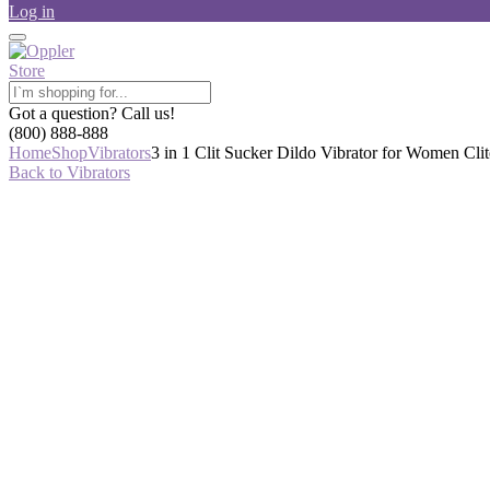
Log in
Got a question? Call us!
(800) 888-888
Home
Shop
Vibrators
3 in 1 Clit Sucker Dildo Vibrator for Women Cl
Back to Vibrators
-48%