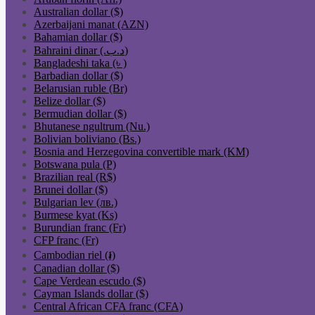
Australian dollar ($)
Azerbaijani manat (AZN)
Bahamian dollar ($)
Bahraini dinar (.د.ب)
Bangladeshi taka (৳ )
Barbadian dollar ($)
Belarusian ruble (Br)
Belize dollar ($)
Bermudian dollar ($)
Bhutanese ngultrum (Nu.)
Bolivian boliviano (Bs.)
Bosnia and Herzegovina convertible mark (KM)
Botswana pula (P)
Brazilian real (R$)
Brunei dollar ($)
Bulgarian lev (лв.)
Burmese kyat (Ks)
Burundian franc (Fr)
CFP franc (Fr)
Cambodian riel (៛)
Canadian dollar ($)
Cape Verdean escudo ($)
Cayman Islands dollar ($)
Central African CFA franc (CFA)