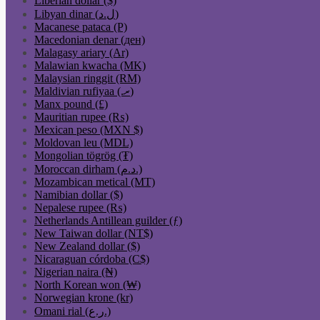
Liberian dollar ($)
Libyan dinar (ل.د)
Macanese pataca (P)
Macedonian denar (ден)
Malagasy ariary (Ar)
Malawian kwacha (MK)
Malaysian ringgit (RM)
Maldivian rufiyaa (.ރ)
Manx pound (£)
Mauritian rupee (₨)
Mexican peso (MXN $)
Moldovan leu (MDL)
Mongolian tögrög (₮)
Moroccan dirham (د.م.)
Mozambican metical (MT)
Namibian dollar ($)
Nepalese rupee (₨)
Netherlands Antillean guilder (ƒ)
New Taiwan dollar (NT$)
New Zealand dollar ($)
Nicaraguan córdoba (C$)
Nigerian naira (₦)
North Korean won (₩)
Norwegian krone (kr)
Omani rial (ر.ع.)