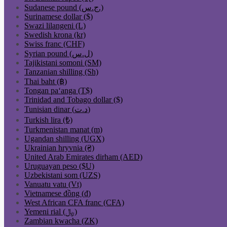
Sudanese pound (ج.س.)
Surinamese dollar ($)
Swazi lilangeni (L)
Swedish krona (kr)
Swiss franc (CHF)
Syrian pound (ل.س)
Tajikistani somoni (ЅМ)
Tanzanian shilling (Sh)
Thai baht (฿)
Tongan paʻanga (T$)
Trinidad and Tobago dollar ($)
Tunisian dinar (د.ت)
Turkish lira (₺)
Turkmenistan manat (m)
Ugandan shilling (UGX)
Ukrainian hryvnia (₴)
United Arab Emirates dirham (AED)
Uruguayan peso ($U)
Uzbekistani som (UZS)
Vanuatu vatu (Vt)
Vietnamese đồng (₫)
West African CFA franc (CFA)
Yemeni rial (﷼)
Zambian kwacha (ZK)