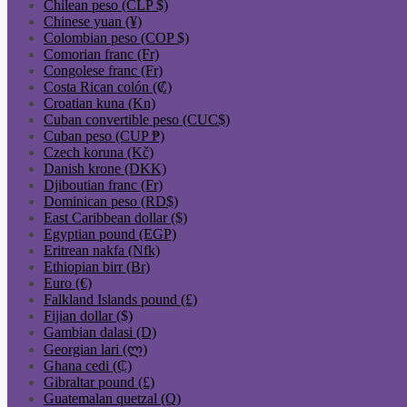
Chilean peso (CLP $)
Chinese yuan (¥)
Colombian peso (COP $)
Comorian franc (Fr)
Congolese franc (Fr)
Costa Rican colón (₡)
Croatian kuna (Kn)
Cuban convertible peso (CUC$)
Cuban peso (CUP ₱)
Czech koruna (Kč)
Danish krone (DKK)
Djiboutian franc (Fr)
Dominican peso (RD$)
East Caribbean dollar ($)
Egyptian pound (EGP)
Eritrean nakfa (Nfk)
Ethiopian birr (Br)
Euro (€)
Falkland Islands pound (£)
Fijian dollar ($)
Gambian dalasi (D)
Georgian lari (ლ)
Ghana cedi (₵)
Gibraltar pound (£)
Guatemalan quetzal (Q)