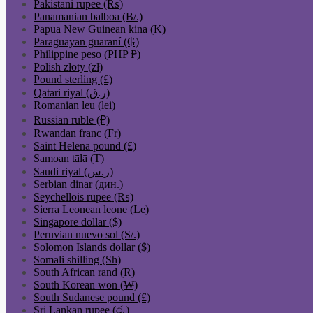
Pakistani rupee (₨)
Panamanian balboa (B/.)
Papua New Guinean kina (K)
Paraguayan guaraní (₲)
Philippine peso (PHP ₱)
Polish złoty (zł)
Pound sterling (£)
Qatari riyal (ر.ق)
Romanian leu (lei)
Russian ruble (₽)
Rwandan franc (Fr)
Saint Helena pound (£)
Samoan tālā (T)
Saudi riyal (ر.س)
Serbian dinar (дин.)
Seychellois rupee (₨)
Sierra Leonean leone (Le)
Singapore dollar ($)
Peruvian nuevo sol (S/.)
Solomon Islands dollar ($)
Somali shilling (Sh)
South African rand (R)
South Korean won (₩)
South Sudanese pound (£)
Sri Lankan rupee (රු)