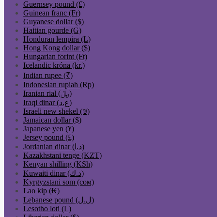
Guernsey pound (£)
Guinean franc (Fr)
Guyanese dollar ($)
Haitian gourde (G)
Honduran lempira (L)
Hong Kong dollar ($)
Hungarian forint (Ft)
Icelandic króna (kr.)
Indian rupee (₹)
Indonesian rupiah (Rp)
Iranian rial (﷼)
Iraqi dinar (ع.د)
Israeli new shekel (₪)
Jamaican dollar ($)
Japanese yen (¥)
Jersey pound (£)
Jordanian dinar (د.ا)
Kazakhstani tenge (KZT)
Kenyan shilling (KSh)
Kuwaiti dinar (د.ك)
Kyrgyzstani som (сом)
Lao kip (₭)
Lebanese pound (ل.ل)
Lesotho loti (L)