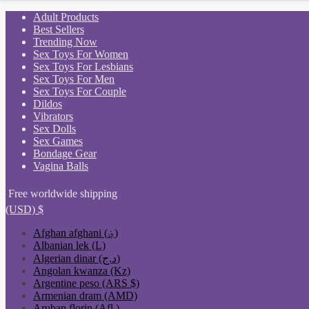
Skip
Adult Products
to
Best Sellers
content
Trending Now
Sex Toys For Women
Sex Toys For Lesbians
Sex Toys For Men
Sex Toys For Couple
Dildos
Vibrators
Sex Dolls
Sex Games
Bondage Gear
Vagina Balls
Free worldwide shipping
(USD)
$
Afghan afghani (؋)
Albanian lek (L)
Algerian dinar (د.ج)
Angolan kwanza (Kz)
Argentine peso (ARS $)
Armenian dram (AMD)
Aruban florin (Afl.)