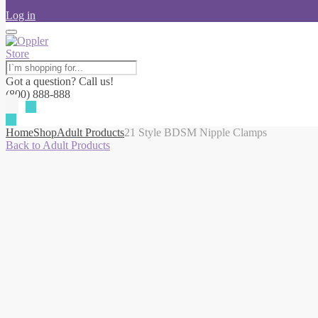
Log in
Got a question? Call us!
(800) 888-888
Home
Shop
Adult Products
21 Style BDSM Nipple Clamps
Back to Adult Products
-10%