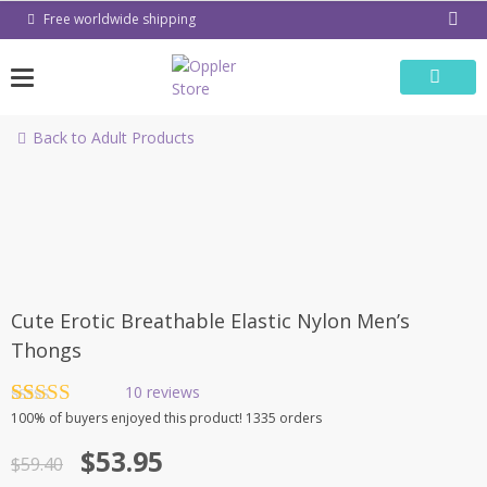
Skip
Free worldwide shipping
to
content
Back to Adult Products
-9%
Cute Erotic Breathable Elastic Nylon Men’s
Thongs
10
reviews
Rated
10
4.80
100%
of buyers enjoyed this product! 1335 orders
out of 5
Original
Current
based on
$
53.95
$
59.40
customer