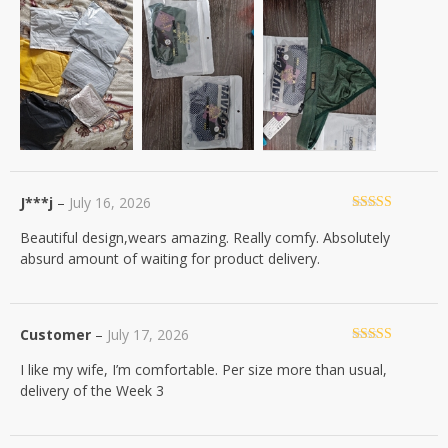
J***j
–
July 16, 2026
Rated
5
out
Beautiful design,wears amazing. Really comfy. Absolutely
of 5
absurd amount of waiting for product delivery.
Customer
–
July 17, 2026
Rated
5
out
I like my wife, I’m comfortable. Per size more than usual,
of 5
delivery of the Week 3