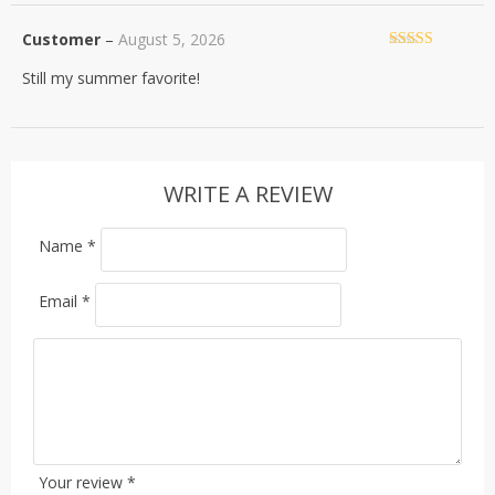
Customer
–
August 5, 2026
Rated
5
out
Still my summer favorite!
of 5
WRITE A REVIEW
Name
*
Email
*
Your review
*