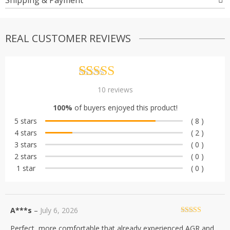
Shipping & Payment
REAL CUSTOMER REVIEWS
Rated
10
4.80
10
reviews
out of 5
100%
of buyers enjoyed this product!
based on
5 stars
( 8 )
customer
4 stars
( 2 )
ratings
3 stars
( 0 )
2 stars
( 0 )
1 star
( 0 )
A***s
–
July 6, 2026
Rated
5
out
Perfect, more comfortable that already experienced AGR and
of 5