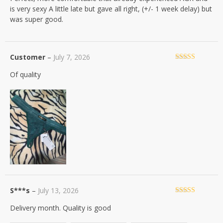
is very sexy A little late but gave all right, (+/- 1 week delay) but
was super good.
Customer
–
July 7, 2026
Rated
4
Of quality
out of 5
S***s
–
July 13, 2026
Rated
5
out
Delivery month. Quality is good
of 5