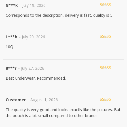
G***k
–
July 19, 2026
Rated
5
out
Corresponds to the description, delivery is fast, quality is 5
of 5
L***h
–
July 20, 2026
Rated
5
out
10Q
of 5
8***r
–
July 27, 2026
Rated
5
out
Best underwear. Recommended.
of 5
Customer
–
August 1, 2026
Rated
4
The quality is very good and looks exactly like the pictures. But
out of 5
the pouch is a bit small compared to other brands