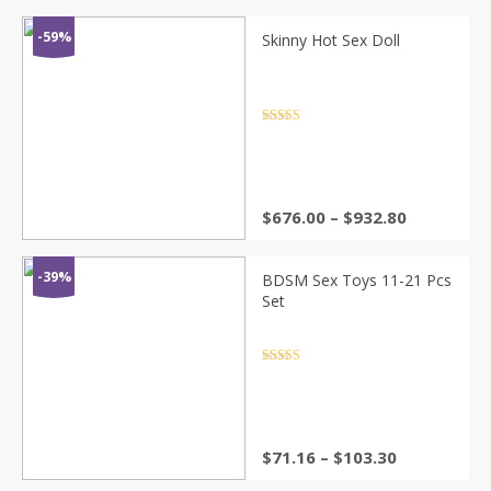
was:
is:
$1,858.09.
$949.05.
-59%
Skinny Hot Sex Doll
Rated
4.5
out of 5
Price
$
676.00
–
$
932.80
range:
$676.00
through
-39%
BDSM Sex Toys 11-21 Pcs
$932.80
Set
Rated
4.5
out of 5
Price
$
71.16
–
$
103.30
range: