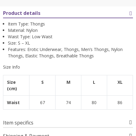
Product details
Item Type: Thongs
Material: Nylon
Waist Type: Low Waist
Size: S – XL
Features: Erotic Underwear, Thongs, Men’s Thongs, Nylon
Thongs, Elastic Thongs, Breathable Thongs
Size Info
Size
S
M
L
XL
(cm)
Waist
67
74
80
86
Item specifics