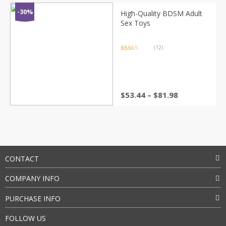
$71.16
through
-30%
High-Quality BDSM Adult
$103.30
Sex Toys
(12)
Rated
12
4.75
out of 5
based on
customer
ratings
Price
$
53.44
–
$
81.98
range:
$53.44
through
$81.98
CONTACT
COMPANY INFO
PURCHASE INFO
FOLLOW US