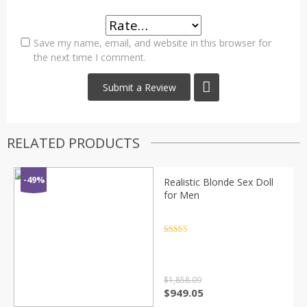
Save my name, email, and website in this browser for
the next time I comment.
RELATED PRODUCTS
-49%
Realistic Blonde Sex Doll
for Men
Rated
4.5
out of 5
$
1,858.09
Original
Current
$
949.05
price
price