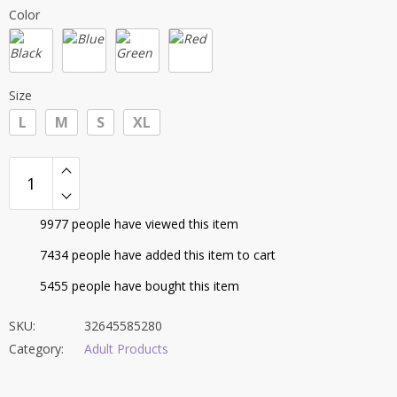
price
price
ratings
Color
was:
is:
$59.40.
$53.95.
Size
L
M
S
XL
9977
people have viewed this item
7434
people have added this item to cart
5455
people have bought this item
SKU:
32645585280
Category:
Adult Products