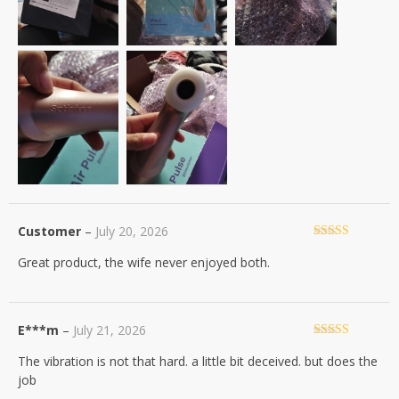
Customer
–
July 20, 2026
Rated
5
out
Great product, the wife never enjoyed both.
of 5
E***m
–
July 21, 2026
Rated
4
The vibration is not that hard. a little bit deceived. but does the
out of 5
job