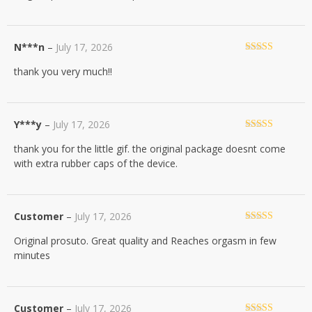
N***n
–
July 17, 2026
Rated
5
out
thank you very much!!
of 5
Y***y
–
July 17, 2026
Rated
5
out
thank you for the little gif. the original package doesnt come
of 5
with extra rubber caps of the device.
Customer
–
July 17, 2026
Rated
5
out
Original prosuto. Great quality and Reaches orgasm in few
of 5
minutes
Customer
–
July 17, 2026