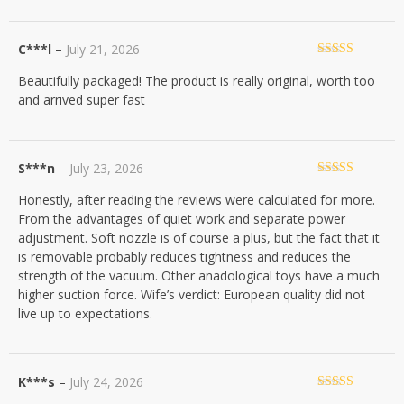
C***l
–
July 21, 2026
Rated
5
out
Beautifully packaged! The product is really original, worth too
of 5
and arrived super fast
S***n
–
July 23, 2026
Rated
4
Honestly, after reading the reviews were calculated for more.
out of 5
From the advantages of quiet work and separate power
adjustment. Soft nozzle is of course a plus, but the fact that it
is removable probably reduces tightness and reduces the
strength of the vacuum. Other anadological toys have a much
higher suction force. Wife’s verdict: European quality did not
live up to expectations.
K***s
–
July 24, 2026
Rated
5
out