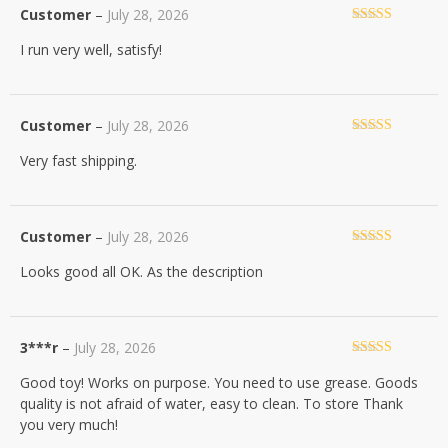
Customer
–
July 28, 2026
Rated
5
out
I run very well, satisfy!
of 5
Customer
–
July 28, 2026
Rated
5
out
Very fast shipping.
of 5
Customer
–
July 28, 2026
Rated
5
out
Looks good all OK. As the description
of 5
3***r
–
July 28, 2026
Rated
5
out
Good toy! Works on purpose. You need to use grease. Goods
of 5
quality is not afraid of water, easy to clean. To store Thank
you very much!