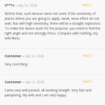
V***v
–
July 12, 2026
Rated
5
out
Before that, such devices were not used. If the sensitivity of
of 5
places where you are going to apply, weak, wow-effect do not
wait. But with high sensitivity, there will be a straight explosion)
To make the device work for the purpose, you need to find the
right angle and not strongly Press. Compare with nothing, my
wife likes)
Customer
–
July 12, 2026
Rated
5
out
Very cool thing
of 5
Customer
–
July 13, 2026
Rated
5
out
Came very well packed, all working straight. Very fast and
of 5
pampering. My wife and I are very happy.