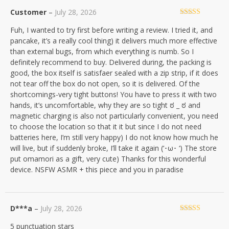
Customer
–
July 28, 2026
Rated
5
out
Fuh, I wanted to try first before writing a review. I tried it, and
of 5
pancake, it’s a really cool thing) it delivers much more effective
than external bugs, from which everything is numb. So I
definitely recommend to buy. Delivered during, the packing is
good, the box itself is satisfaer sealed with a zip strip, if it does
not tear off the box do not open, so it is delivered. Of the
shortcomings-very tight buttons! You have to press it with two
hands, it’s uncomfortable, why they are so tight ಠ _ ಠ and
magnetic charging is also not particularly convenient, you need
to choose the location so that it it but since I do not need
batteries here, I’m still very happy) I do not know how much he
will live, but if suddenly broke, I’ll take it again (‘･ω･ ‘) The store
put omamori as a gift, very cute) Thanks for this wonderful
device. NSFW ASMR + this piece and you in paradise
D***a
–
July 28, 2026
Rated
5
out
5 punctuation stars
of 5