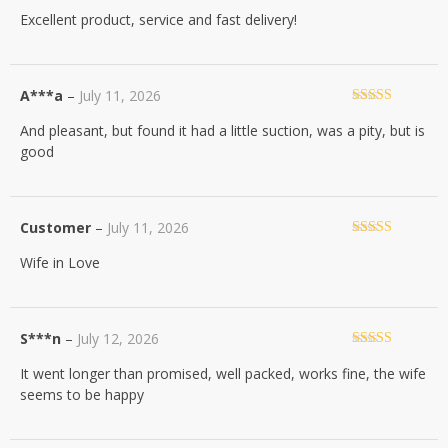
Rated
5
out
Excellent product, service and fast delivery!
of 5
A***a
–
July 11, 2026
Rated
5
out
And pleasant, but found it had a little suction, was a pity, but is
of 5
good
Customer
–
July 11, 2026
Rated
5
out
Wife in Love
of 5
S***n
–
July 12, 2026
Rated
5
out
It went longer than promised, well packed, works fine, the wife
of 5
seems to be happy