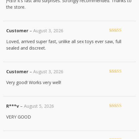
מצויין! It’s fast and surprises. Strongly recommended. Thanks to
of 5
the store.
Customer
–
August 3, 2026
Rated
5
out
Loved, arrived super fast, unlike all sex toys ever saw, full
of 5
sealed and discreet.
Customer
–
August 3, 2026
Rated
5
out
Very good! Works very well!
of 5
R***v
–
August 5, 2026
Rated
5
out
VERY GOOD
of 5