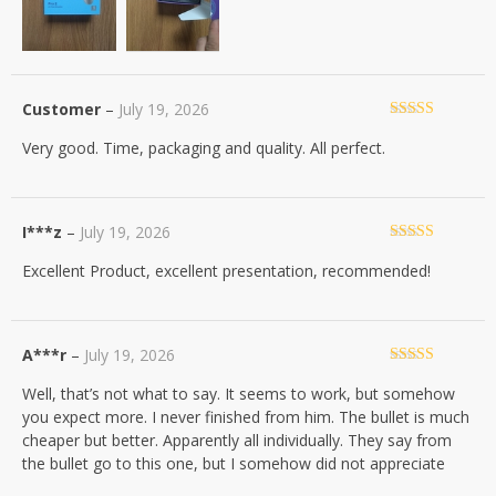
Customer
–
July 19, 2026
Rated
5
out
Very good. Time, packaging and quality. All perfect.
of 5
I***z
–
July 19, 2026
Rated
5
out
Excellent Product, excellent presentation, recommended!
of 5
A***r
–
July 19, 2026
Rated
4
Well, that’s not what to say. It seems to work, but somehow
out of 5
you expect more. I never finished from him. The bullet is much
cheaper but better. Apparently all individually. They say from
the bullet go to this one, but I somehow did not appreciate