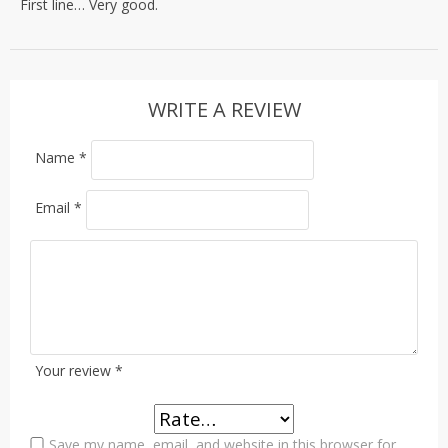
First line… Very good.
of 5
WRITE A REVIEW
Name
*
Email
*
Your review
*
Save my name, email, and website in this browser for