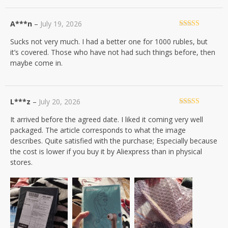
A***n
–
July 19, 2026
Rated
4
Sucks not very much. I had a better one for 1000 rubles, but
out of 5
it’s covered. Those who have not had such things before, then
maybe come in.
L***z
–
July 20, 2026
Rated
5
out
It arrived before the agreed date. I liked it coming very well
of 5
packaged. The article corresponds to what the image
describes. Quite satisfied with the purchase; Especially because
the cost is lower if you buy it by Aliexpress than in physical
stores.