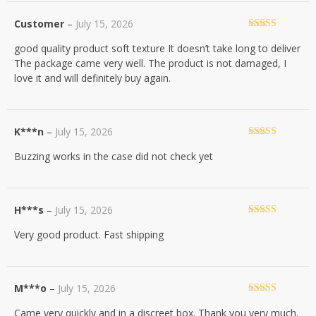
Customer
–
July 15, 2026
Rated
5
out
good quality product soft texture It doesn’t take long to deliver
of 5
The package came very well. The product is not damaged, I
love it and will definitely buy again.
K***n
–
July 15, 2026
Rated
5
out
Buzzing works in the case did not check yet
of 5
H***s
–
July 15, 2026
Rated
5
out
Very good product. Fast shipping
of 5
M***o
–
July 15, 2026
Rated
5
out
Came very quickly and in a discreet box. Thank you very much.
of 5