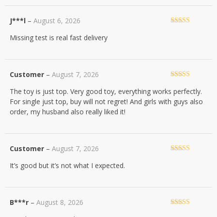
J***l
–
August 6, 2026
Rated
5
out
Missing test is real fast delivery
of 5
Customer
–
August 7, 2026
Rated
5
out
The toy is just top. Very good toy, everything works perfectly.
of 5
For single just top, buy will not regret! And girls with guys also
order, my husband also really liked it!
Customer
–
August 7, 2026
Rated
5
out
It’s good but it’s not what I expected.
of 5
B***r
–
August 8, 2026
Rated
5
out