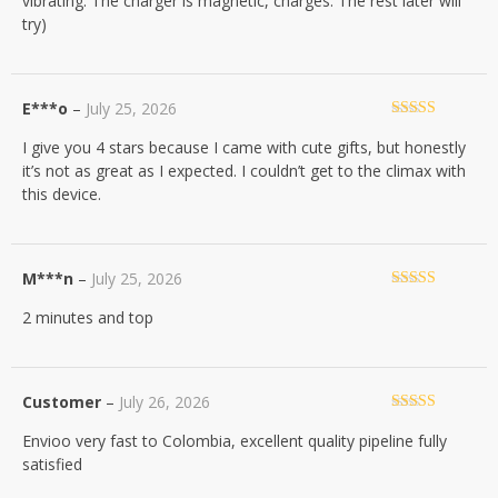
vibrating. The charger is magnetic, charges. The rest later will
try)
E***o
–
July 25, 2026
Rated
4
I give you 4 stars because I came with cute gifts, but honestly
out of 5
it’s not as great as I expected. I couldn’t get to the climax with
this device.
M***n
–
July 25, 2026
Rated
5
out
2 minutes and top
of 5
Customer
–
July 26, 2026
Rated
5
out
Envioo very fast to Colombia, excellent quality pipeline fully
of 5
satisfied