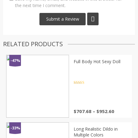
the next time I comment.
RELATED PRODUCTS
-47%
Full Body Hot Sexy Doll
Rated
4.5
out of 5
Price
$
707.68
–
$
952.60
range:
$707.68
through
-33%
Long Realistic Dildo in
$952.60
Multiple Colors