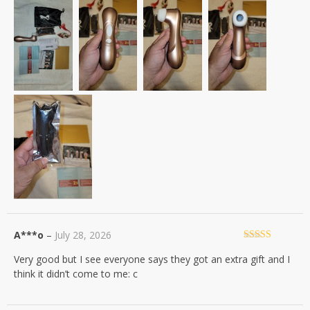
A***o
–
July 28, 2026
Rated
4
Very good but I see everyone says they got an extra gift and I
out of 5
think it didn’t come to me: c