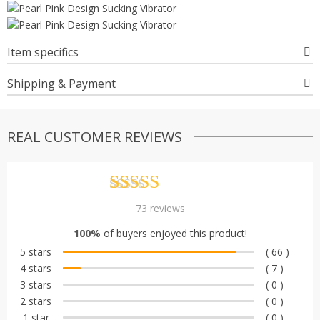
Item specifics
Shipping & Payment
REAL CUSTOMER REVIEWS
Rated
73
4.90
73
reviews
out of 5
100%
of buyers enjoyed this product!
based on
5 stars
( 66 )
customer
4 stars
( 7 )
ratings
3 stars
( 0 )
2 stars
( 0 )
1 star
( 0 )