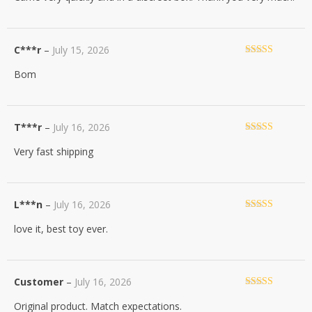
C***r
–
July 15, 2026
Rated
5
out
Bom
of 5
T***r
–
July 16, 2026
Rated
5
out
Very fast shipping
of 5
L***n
–
July 16, 2026
Rated
5
out
love it, best toy ever.
of 5
Customer
–
July 16, 2026
Rated
5
out
Original product. Match expectations.
of 5