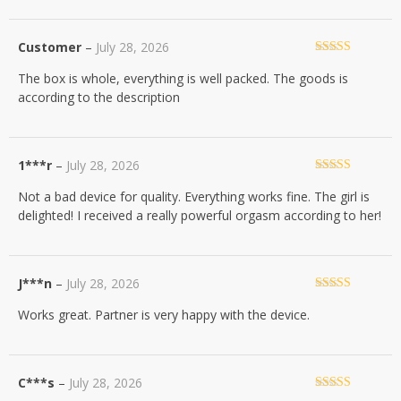
Customer
–
July 28, 2026
Rated
5
out
The box is whole, everything is well packed. The goods is
of 5
according to the description
1***r
–
July 28, 2026
Rated
5
out
Not a bad device for quality. Everything works fine. The girl is
of 5
delighted! I received a really powerful orgasm according to her!
J***n
–
July 28, 2026
Rated
5
out
Works great. Partner is very happy with the device.
of 5
C***s
–
July 28, 2026
Rated
5
out