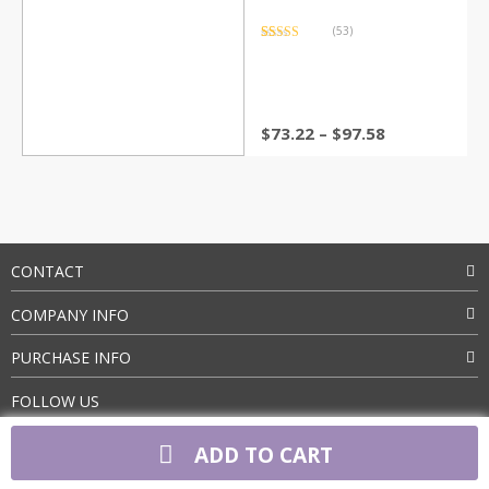
(53)
Rated
53
4.83
out of 5
based on
customer
ratings
Price
$
73.22
–
$
97.58
range:
$73.22
through
$97.58
CONTACT
COMPANY INFO
PURCHASE INFO
FOLLOW US
ADD TO CART