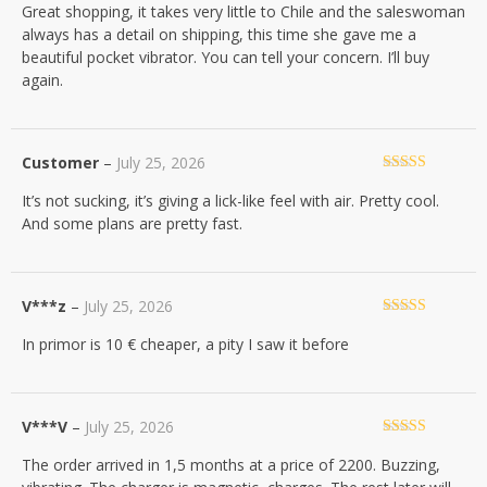
Great shopping, it takes very little to Chile and the saleswoman
of 5
always has a detail on shipping, this time she gave me a
beautiful pocket vibrator. You can tell your concern. I’ll buy
again.
Customer
–
July 25, 2026
Rated
5
out
It’s not sucking, it’s giving a lick-like feel with air. Pretty cool.
of 5
And some plans are pretty fast.
V***z
–
July 25, 2026
Rated
4
In primor is 10 € cheaper, a pity I saw it before
out of 5
V***V
–
July 25, 2026
Rated
5
out
The order arrived in 1,5 months at a price of 2200. Buzzing,
of 5