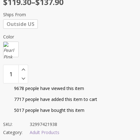
Price
$
119.30
–
$
137.90
customer
range:
ratings
Ships From
$119.30
Outside US
through
$137.90
Color
9678
people have viewed this item
7717
people have added this item to cart
5017
people have bought this item
SKU:
32997421938
Category:
Adult Products