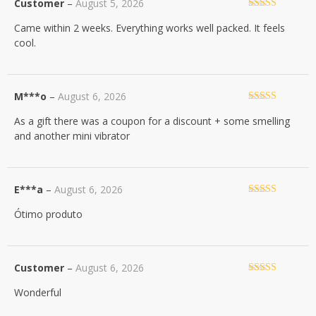
Customer
–
August 5, 2026
Rated
5
out
Came within 2 weeks. Everything works well packed. It feels
of 5
cool.
M***o
–
August 6, 2026
Rated
5
out
As a gift there was a coupon for a discount + some smelling
of 5
and another mini vibrator
E***a
–
August 6, 2026
Rated
5
out
Ótimo produto
of 5
Customer
–
August 6, 2026
Rated
5
out
Wonderful
of 5