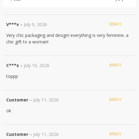
V***v
–
July 9, 2026
Rated
5
out
Very chic packaging and design! everything is very feminine. a
of 5
chic gift to a woman!
C***s
–
July 10, 2026
Rated
5
out
toppp
of 5
Customer
–
July 11, 2026
Rated
5
out
ok
of 5
Customer
–
July 11, 2026