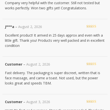
Company very helpful with the customer. Still not tested but
of 5
works perfectly. Won two gifts yet! Congratulations.
J***a
–
August 2, 2026
Rated
5
out
Excellent product! It arrived in 25 days approx and even with a
of 5
little gift. Thank you! Products very well packed and in excellent
condition
Customer
–
August 2, 2026
Rated
5
out
Fast delivery. The packaging is super discreet, written that is
of 5
face massage, and came a toast. Not used, but the power
looks great and speeds TBM.
Customer
–
August 3, 2026
Rated
5
out