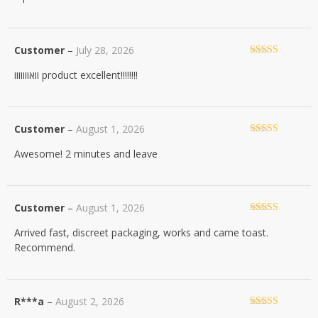
Customer
–
July 28, 2026
Rated
5
out
וואווווווו product excellent!!!!!!!!
of 5
Customer
–
August 1, 2026
Rated
5
out
Awesome! 2 minutes and leave
of 5
Customer
–
August 1, 2026
Rated
5
out
Arrived fast, discreet packaging, works and came toast.
of 5
Recommend.
R***a
–
August 2, 2026
Rated
5
out