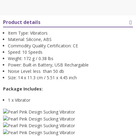
Product details
Item Type: Vibrators
Material: Silicone, ABS
Commodity Quality Certification: CE
Speed: 10 Speeds
Weight: 172 g / 0.38 lbs
Power: Built-in Battery, USB Rechargable
Noise Level: less than 50 db
Size: 14 x 11.3 cm / 5.51 x 4.45 inch
Package Includes:
1 x Vibrator