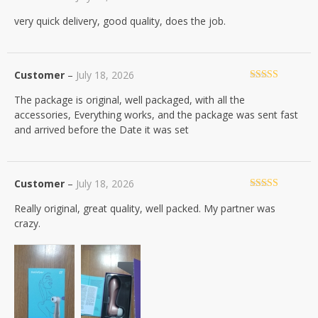
Rated
5
out
very quick delivery, good quality, does the job.
of 5
Customer
–
July 18, 2026
Rated
5
out
The package is original, well packaged, with all the
of 5
accessories, Everything works, and the package was sent fast
and arrived before the Date it was set
Customer
–
July 18, 2026
Rated
5
out
Really original, great quality, well packed. My partner was
of 5
crazy.