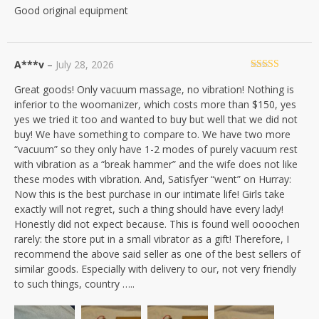
Good original equipment
of 5
A***v
–
July 28, 2026
Rated
5
out
Great goods! Only vacuum massage, no vibration! Nothing is
of 5
inferior to the woomanizer, which costs more than $150, yes
yes we tried it too and wanted to buy but well that we did not
buy! We have something to compare to. We have two more
“vacuum” so they only have 1-2 modes of purely vacuum rest
with vibration as a “break hammer” and the wife does not like
these modes with vibration. And, Satisfyer “went” on Hurray:
Now this is the best purchase in our intimate life! Girls take
exactly will not regret, such a thing should have every lady!
Honestly did not expect because. This is found well oooochen
rarely: the store put in a small vibrator as a gift! Therefore, I
recommend the above said seller as one of the best sellers of
similar goods. Especially with delivery to our, not very friendly
to such things, country …..