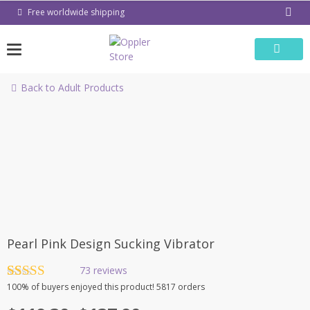
Skip
Free worldwide shipping
to
content
Back to Adult Products
-31%
Pearl Pink Design Sucking Vibrator
73
reviews
Rated
73
4.90
100%
of buyers enjoyed this product! 5817 orders
out of 5
based on