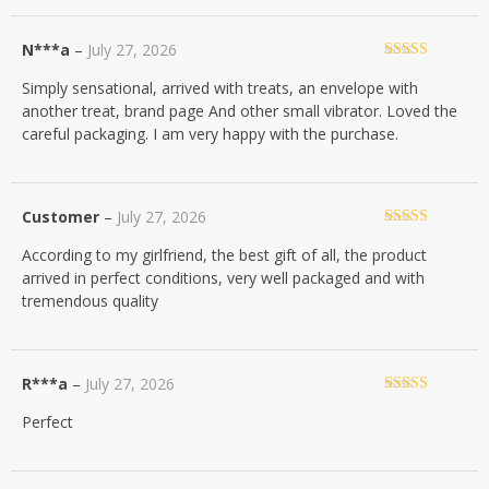
N***a
–
July 27, 2026
Rated
5
out
Simply sensational, arrived with treats, an envelope with
of 5
another treat, brand page And other small vibrator. Loved the
careful packaging. I am very happy with the purchase.
Customer
–
July 27, 2026
Rated
5
out
According to my girlfriend, the best gift of all, the product
of 5
arrived in perfect conditions, very well packaged and with
tremendous quality
R***a
–
July 27, 2026
Rated
5
out
Perfect
of 5