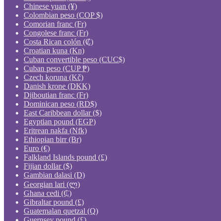
Chinese yuan (¥)
Colombian peso (COP $)
Comorian franc (Fr)
Congolese franc (Fr)
Costa Rican colón (₡)
Croatian kuna (Kn)
Cuban convertible peso (CUC$)
Cuban peso (CUP ₱)
Czech koruna (Kč)
Danish krone (DKK)
Djiboutian franc (Fr)
Dominican peso (RD$)
East Caribbean dollar ($)
Egyptian pound (EGP)
Eritrean nakfa (Nfk)
Ethiopian birr (Br)
Euro (€)
Falkland Islands pound (£)
Fijian dollar ($)
Gambian dalasi (D)
Georgian lari (ლ)
Ghana cedi (₵)
Gibraltar pound (£)
Guatemalan quetzal (Q)
Guernsey pound (£)