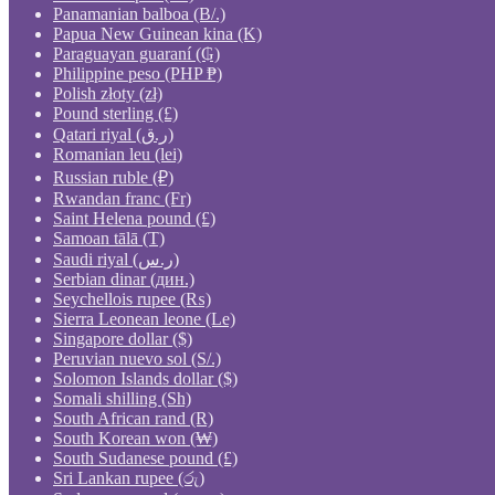
Panamanian balboa (B/.)
Papua New Guinean kina (K)
Paraguayan guaraní (₲)
Philippine peso (PHP ₱)
Polish złoty (zł)
Pound sterling (£)
Qatari riyal (ر.ق)
Romanian leu (lei)
Russian ruble (₽)
Rwandan franc (Fr)
Saint Helena pound (£)
Samoan tālā (T)
Saudi riyal (ر.س)
Serbian dinar (дин.)
Seychellois rupee (₨)
Sierra Leonean leone (Le)
Singapore dollar ($)
Peruvian nuevo sol (S/.)
Solomon Islands dollar ($)
Somali shilling (Sh)
South African rand (R)
South Korean won (₩)
South Sudanese pound (£)
Sri Lankan rupee (රු)