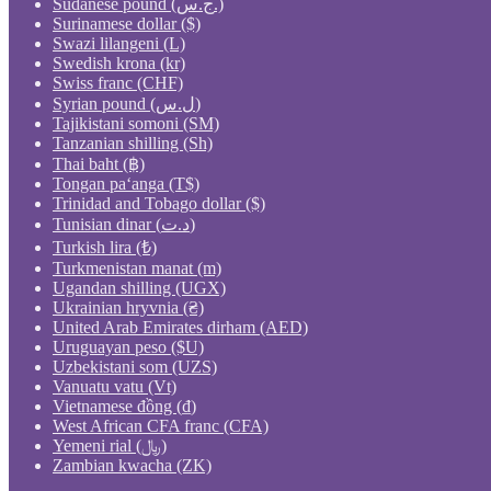
Sudanese pound (ج.س.)
Surinamese dollar ($)
Swazi lilangeni (L)
Swedish krona (kr)
Swiss franc (CHF)
Syrian pound (ل.س)
Tajikistani somoni (ЅМ)
Tanzanian shilling (Sh)
Thai baht (฿)
Tongan paʻanga (T$)
Trinidad and Tobago dollar ($)
Tunisian dinar (د.ت)
Turkish lira (₺)
Turkmenistan manat (m)
Ugandan shilling (UGX)
Ukrainian hryvnia (₴)
United Arab Emirates dirham (AED)
Uruguayan peso ($U)
Uzbekistani som (UZS)
Vanuatu vatu (Vt)
Vietnamese đồng (₫)
West African CFA franc (CFA)
Yemeni rial (﷼)
Zambian kwacha (ZK)