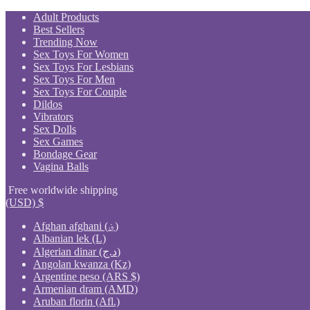
Skip
Adult Products
to
Best Sellers
content
Trending Now
Sex Toys For Women
Sex Toys For Lesbians
Sex Toys For Men
Sex Toys For Couple
Dildos
Vibrators
Sex Dolls
Sex Games
Bondage Gear
Vagina Balls
Free worldwide shipping
(USD)
$
Afghan afghani (؋)
Albanian lek (L)
Algerian dinar (د.ج)
Angolan kwanza (Kz)
Argentine peso (ARS $)
Armenian dram (AMD)
Aruban florin (Afl.)