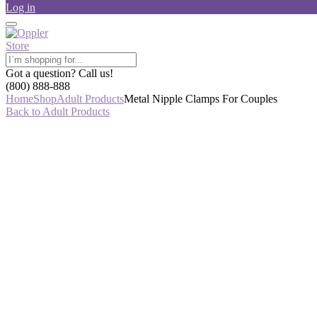
Log in
Got a question? Call us!
(800) 888-888
Home
Shop
Adult Products
Metal Nipple Clamps For Couples
Back to Adult Products