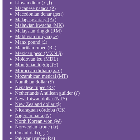
Libyan dinar (ل.د)
Macanese pataca (P)
Macedonian denar (ден)
Malagasy ariary (Ar)
Malawian kwacha (MK)
Malaysian ringgit (RM)
Maldivian rufiyaa (.ރ)
Manx pound (£)
Mauritian rupee (₨)
Mexican peso (MXN $)
Moldovan leu (MDL)
Mongolian tögrög (₮)
Moroccan dirham (د.م.)
Mozambican metical (MT)
Namibian dollar ($)
Nepalese rupee (₨)
Netherlands Antillean guilder (ƒ)
New Taiwan dollar (NT$)
New Zealand dollar ($)
Nicaraguan córdoba (C$)
Nigerian naira (₦)
North Korean won (₩)
Norwegian krone (kr)
Omani rial (ر.ع.)
Pakistani rupee (₨)