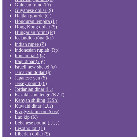
Guinean franc (Fr)
Guyanese dollar ($)
Haitian gourde (G)
Honduran lempira (L)
Hong Kong dollar ($)
Hungarian forint (Ft)
Icelandic króna (kr.)
Indian rupee (₹)
Indonesian rupiah (Rp)
Iranian rial (﷼)
Iraqi dinar (ع.د)
Israeli new shekel (₪)
Jamaican dollar ($)
Japanese yen (¥)
Jersey pound (£)
Jordanian dinar (د.ا)
Kazakhstani tenge (KZT)
Kenyan shilling (KSh)
Kuwaiti dinar (د.ك)
Kyrgyzstani som (сом)
Lao kip (₭)
Lebanese pound (ل.ل)
Lesotho loti (L)
Liberian dollar ($)