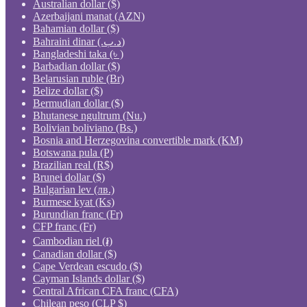
Australian dollar ($)
Azerbaijani manat (AZN)
Bahamian dollar ($)
Bahraini dinar (.د.ب)
Bangladeshi taka (৳ )
Barbadian dollar ($)
Belarusian ruble (Br)
Belize dollar ($)
Bermudian dollar ($)
Bhutanese ngultrum (Nu.)
Bolivian boliviano (Bs.)
Bosnia and Herzegovina convertible mark (KM)
Botswana pula (P)
Brazilian real (R$)
Brunei dollar ($)
Bulgarian lev (лв.)
Burmese kyat (Ks)
Burundian franc (Fr)
CFP franc (Fr)
Cambodian riel (៛)
Canadian dollar ($)
Cape Verdean escudo ($)
Cayman Islands dollar ($)
Central African CFA franc (CFA)
Chilean peso (CLP $)