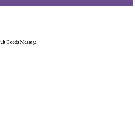
dult Goods Massage