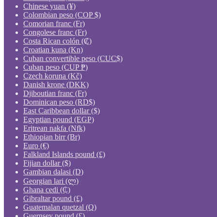
Chinese yuan (¥)
Colombian peso (COP $)
Comorian franc (Fr)
Congolese franc (Fr)
Costa Rican colón (₡)
Croatian kuna (Kn)
Cuban convertible peso (CUC$)
Cuban peso (CUP ₱)
Czech koruna (Kč)
Danish krone (DKK)
Djiboutian franc (Fr)
Dominican peso (RD$)
East Caribbean dollar ($)
Egyptian pound (EGP)
Eritrean nakfa (Nfk)
Ethiopian birr (Br)
Euro (€)
Falkland Islands pound (£)
Fijian dollar ($)
Gambian dalasi (D)
Georgian lari (ლ)
Ghana cedi (₵)
Gibraltar pound (£)
Guatemalan quetzal (Q)
Guernsey pound (£)