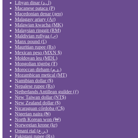
Libyan dinar (ل.د)
Macanese pataca (P)
Macedonian denar (ден)
Malagasy ariary (Ar)
Malawian kwacha (MK)
Malaysian ringgit (RM)
Maldivian rufiyaa (.ރ)
Manx pound (£)
Mauritian rupee (₨)
Mexican peso (MXN $)
Moldovan leu (MDL)
Mongolian tögrög (₮)
Moroccan dirham (د.م.)
Mozambican metical (MT)
Namibian dollar ($)
Nepalese rupee (₨)
Netherlands Antillean guilder (ƒ)
New Taiwan dollar (NT$)
New Zealand dollar ($)
Nicaraguan córdoba (C$)
Nigerian naira (₦)
North Korean won (₩)
Norwegian krone (kr)
Omani rial (ر.ع.)
Pakistani rupee (₨)