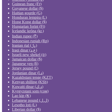
Guinean franc (Fr)
Guyanese dollar ($)
Haitian gourde (G)
Honduran lempira (L)
Hong Kong dollar ($)
Hungarian forint (Ft)
Icelandic króna (kr.)
Indian rupee (₹)
Indonesian rupiah (Rp)
Iranian rial (﷼)
Iraqi dinar (ع.د)
Israeli new shekel (₪)
Jamaican dollar ($)
Japanese yen (¥)
Jersey pound (£)
Jordanian dinar (د.ا)
Kazakhstani tenge (KZT)
Kenyan shilling (KSh)
Kuwaiti dinar (د.ك)
Kyrgyzstani som (сом)
Lao kip (₭)
Lebanese pound (ل.ل)
Lesotho loti (L)
Liberian dollar ($)