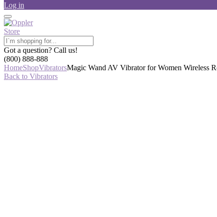
Log in
Got a question? Call us!
(800) 888-888
Home
Shop
Vibrators
Magic Wand AV Vibrator for Women Wireless Rec
Back to Vibrators
-34%