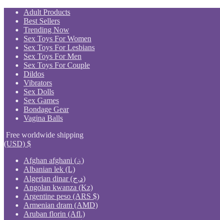
Skip
Adult Products
to
Best Sellers
content
Trending Now
Sex Toys For Women
Sex Toys For Lesbians
Sex Toys For Men
Sex Toys For Couple
Dildos
Vibrators
Sex Dolls
Sex Games
Bondage Gear
Vagina Balls
Free worldwide shipping
(USD)
$
Afghan afghani (؋)
Albanian lek (L)
Algerian dinar (د.ج)
Angolan kwanza (Kz)
Argentine peso (ARS $)
Armenian dram (AMD)
Aruban florin (Afl.)