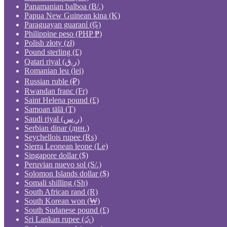
Panamanian balboa (B/.)
Papua New Guinean kina (K)
Paraguayan guaraní (₲)
Philippine peso (PHP ₱)
Polish złoty (zł)
Pound sterling (£)
Qatari riyal (ر.ق)
Romanian leu (lei)
Russian ruble (₽)
Rwandan franc (Fr)
Saint Helena pound (£)
Samoan tālā (T)
Saudi riyal (ر.س)
Serbian dinar (дин.)
Seychellois rupee (₨)
Sierra Leonean leone (Le)
Singapore dollar ($)
Peruvian nuevo sol (S/.)
Solomon Islands dollar ($)
Somali shilling (Sh)
South African rand (R)
South Korean won (₩)
South Sudanese pound (£)
Sri Lankan rupee (රු)