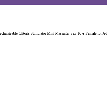
hargeable Clitoris Stimulator Mini Massager Sex Toys Female for A