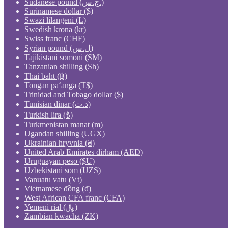
Sudanese pound (ج.س.)
Surinamese dollar ($)
Swazi lilangeni (L)
Swedish krona (kr)
Swiss franc (CHF)
Syrian pound (ل.س)
Tajikistani somoni (ЅМ)
Tanzanian shilling (Sh)
Thai baht (฿)
Tongan paʻanga (T$)
Trinidad and Tobago dollar ($)
Tunisian dinar (د.ت)
Turkish lira (₺)
Turkmenistan manat (m)
Ugandan shilling (UGX)
Ukrainian hryvnia (₴)
United Arab Emirates dirham (AED)
Uruguayan peso ($U)
Uzbekistani som (UZS)
Vanuatu vatu (Vt)
Vietnamese đồng (₫)
West African CFA franc (CFA)
Yemeni rial (﷼)
Zambian kwacha (ZK)