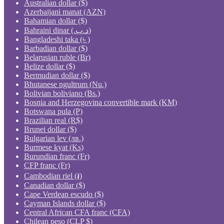
Australian dollar ($)
Azerbaijani manat (AZN)
Bahamian dollar ($)
Bahraini dinar (.د.ب)
Bangladeshi taka (৳ )
Barbadian dollar ($)
Belarusian ruble (Br)
Belize dollar ($)
Bermudian dollar ($)
Bhutanese ngultrum (Nu.)
Bolivian boliviano (Bs.)
Bosnia and Herzegovina convertible mark (KM)
Botswana pula (P)
Brazilian real (R$)
Brunei dollar ($)
Bulgarian lev (лв.)
Burmese kyat (Ks)
Burundian franc (Fr)
CFP franc (Fr)
Cambodian riel (៛)
Canadian dollar ($)
Cape Verdean escudo ($)
Cayman Islands dollar ($)
Central African CFA franc (CFA)
Chilean peso (CLP $)