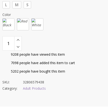
$56.30
L
M
S
through
$58.46
Color
9208
people have viewed this item
7098
people have added this item to cart
5202
people have bought this item
SKU:
32806579438
Category:
Adult Products