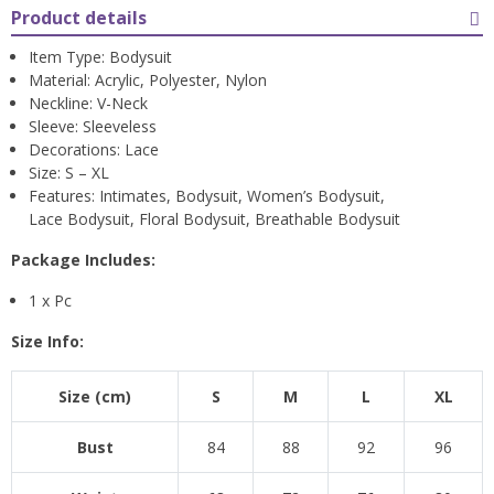
Product details
Item Type: Bodysuit
Material: Acrylic, Polyester, Nylon
Neckline: V-Neck
Sleeve: Sleeveless
Decorations: Lace
Size: S – XL
Features: Intimates, Bodysuit, Women’s Bodysuit,
Lace Bodysuit, Floral Bodysuit, Breathable Bodysuit
Package Includes:
1 x Pc
Size Info:
Size (cm)
S
M
L
XL
Bust
84
88
92
96