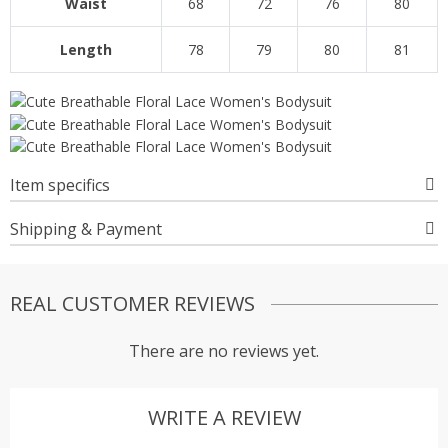
Waist
68
72
76
80
Length
78
79
80
81
Item specifics
Shipping & Payment
REAL CUSTOMER REVIEWS
There are no reviews yet.
WRITE A REVIEW