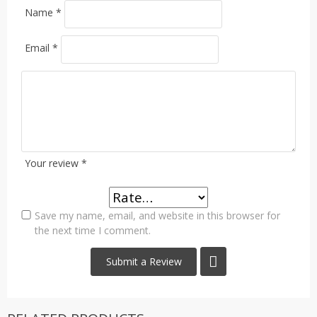
Name
*
Email
*
Your review
*
Save my name, email, and website in this browser for
the next time I comment.