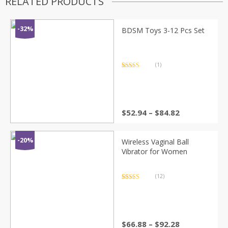
RELATED PRODUCTS
-32%
BDSM Toys 3-12 Pcs Set
(1)
Rated
1
5.00
out of 5
based on
customer
rating
Price
$
52.94
–
$
84.82
range:
$52.94
through
-20%
Wireless Vaginal Ball
$84.82
Vibrator for Women
(12)
Rated
12
4.83
out of 5
based on
customer
ratings
Price
$
66.88
–
$
92.28