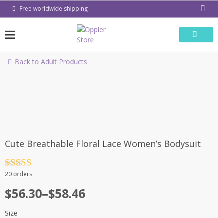
Skip
Free worldwide shipping
to
content
Back to Adult Products
-9%
Cute Breathable Floral Lace Women’s Bodysuit
Rated
4.5
20 orders
out of 5
Price
$
56.30
–
$
58.46
range:
Size