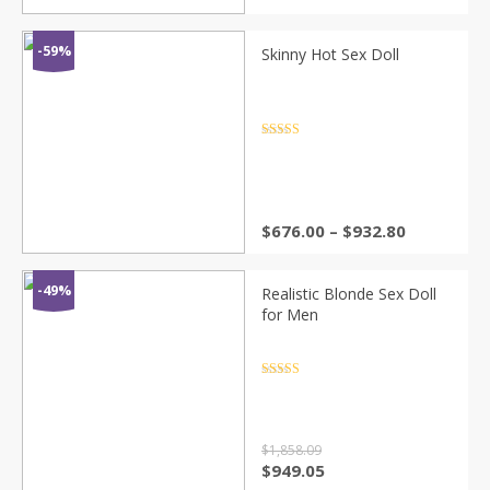
range:
$66.88
through
-59%
Skinny Hot Sex Doll
$92.28
Rated
4.5
out of 5
Price
$
676.00
–
$
932.80
range:
$676.00
through
-49%
Realistic Blonde Sex Doll
$932.80
for Men
Rated
4.5
out of 5
$
1,858.09
Original
Current
$
949.05
price
price