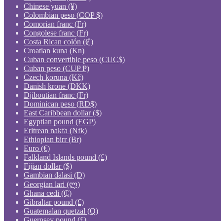
Chinese yuan (¥)
Colombian peso (COP $)
Comorian franc (Fr)
Congolese franc (Fr)
Costa Rican colón (₡)
Croatian kuna (Kn)
Cuban convertible peso (CUC$)
Cuban peso (CUP ₱)
Czech koruna (Kč)
Danish krone (DKK)
Djiboutian franc (Fr)
Dominican peso (RD$)
East Caribbean dollar ($)
Egyptian pound (EGP)
Eritrean nakfa (Nfk)
Ethiopian birr (Br)
Euro (€)
Falkland Islands pound (£)
Fijian dollar ($)
Gambian dalasi (D)
Georgian lari (ლ)
Ghana cedi (₵)
Gibraltar pound (£)
Guatemalan quetzal (Q)
Guernsey pound (£)