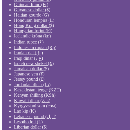
Guinean franc (Fr)
Guyanese dollar ($)
Haitian gourde (G)
Honduran lempira (L)
Hong Kong dollar ($)
Hungarian forint (Ft)
Icelandic króna (kr.)
Indian rupee (₹)
Indonesian rupiah (Rp)
Iranian rial (﷼)
Iraqi dinar (ع.د)
Israeli new shekel (₪)
Jamaican dollar ($)
Japanese yen (¥)
Jersey pound (£)
Jordanian dinar (د.ا)
Kazakhstani tenge (KZT)
Kenyan shilling (KSh)
Kuwaiti dinar (د.ك)
Kyrgyzstani som (сом)
Lao kip (₭)
Lebanese pound (ل.ل)
Lesotho loti (L)
Liberian dollar ($)