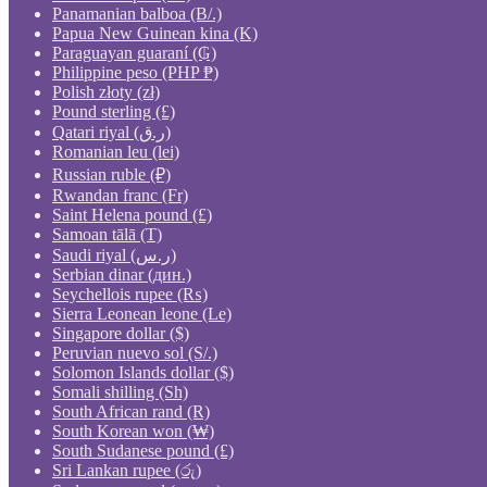
Panamanian balboa (B/.)
Papua New Guinean kina (K)
Paraguayan guaraní (₲)
Philippine peso (PHP ₱)
Polish złoty (zł)
Pound sterling (£)
Qatari riyal (ر.ق)
Romanian leu (lei)
Russian ruble (₽)
Rwandan franc (Fr)
Saint Helena pound (£)
Samoan tālā (T)
Saudi riyal (ر.س)
Serbian dinar (дин.)
Seychellois rupee (₨)
Sierra Leonean leone (Le)
Singapore dollar ($)
Peruvian nuevo sol (S/.)
Solomon Islands dollar ($)
Somali shilling (Sh)
South African rand (R)
South Korean won (₩)
South Sudanese pound (£)
Sri Lankan rupee (රු)