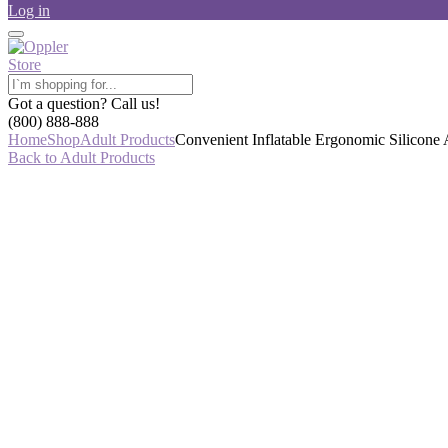
Log in
Got a question? Call us!
(800) 888-888
Home
Shop
Adult Products
Convenient Inflatable Ergonomic Silicone 
Back to Adult Products
-7%