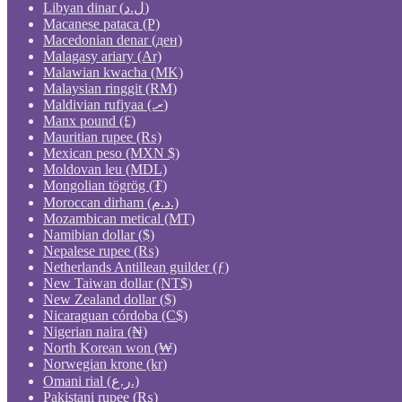
Libyan dinar (ل.د)
Macanese pataca (P)
Macedonian denar (ден)
Malagasy ariary (Ar)
Malawian kwacha (MK)
Malaysian ringgit (RM)
Maldivian rufiyaa (.ރ)
Manx pound (£)
Mauritian rupee (₨)
Mexican peso (MXN $)
Moldovan leu (MDL)
Mongolian tögrög (₮)
Moroccan dirham (د.م.)
Mozambican metical (MT)
Namibian dollar ($)
Nepalese rupee (₨)
Netherlands Antillean guilder (ƒ)
New Taiwan dollar (NT$)
New Zealand dollar ($)
Nicaraguan córdoba (C$)
Nigerian naira (₦)
North Korean won (₩)
Norwegian krone (kr)
Omani rial (ر.ع.)
Pakistani rupee (₨)