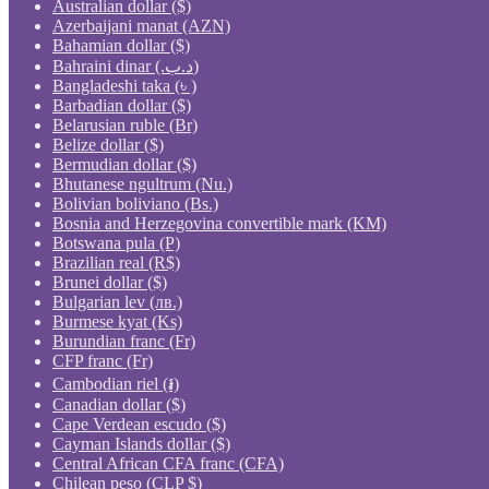
Australian dollar ($)
Azerbaijani manat (AZN)
Bahamian dollar ($)
Bahraini dinar (.د.ب)
Bangladeshi taka (৳ )
Barbadian dollar ($)
Belarusian ruble (Br)
Belize dollar ($)
Bermudian dollar ($)
Bhutanese ngultrum (Nu.)
Bolivian boliviano (Bs.)
Bosnia and Herzegovina convertible mark (KM)
Botswana pula (P)
Brazilian real (R$)
Brunei dollar ($)
Bulgarian lev (лв.)
Burmese kyat (Ks)
Burundian franc (Fr)
CFP franc (Fr)
Cambodian riel (៛)
Canadian dollar ($)
Cape Verdean escudo ($)
Cayman Islands dollar ($)
Central African CFA franc (CFA)
Chilean peso (CLP $)