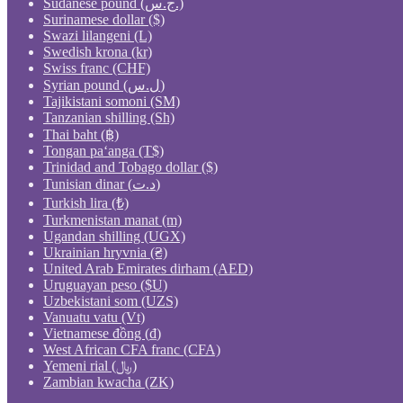
Sudanese pound (ج.س.)
Surinamese dollar ($)
Swazi lilangeni (L)
Swedish krona (kr)
Swiss franc (CHF)
Syrian pound (ل.س)
Tajikistani somoni (ЅМ)
Tanzanian shilling (Sh)
Thai baht (฿)
Tongan paʻanga (T$)
Trinidad and Tobago dollar ($)
Tunisian dinar (د.ت)
Turkish lira (₺)
Turkmenistan manat (m)
Ugandan shilling (UGX)
Ukrainian hryvnia (₴)
United Arab Emirates dirham (AED)
Uruguayan peso ($U)
Uzbekistani som (UZS)
Vanuatu vatu (Vt)
Vietnamese đồng (₫)
West African CFA franc (CFA)
Yemeni rial (﷼)
Zambian kwacha (ZK)