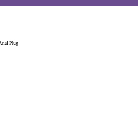
Anal Plug