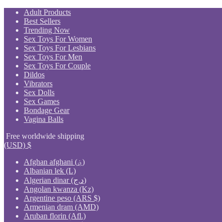
Skip
Adult Products
to
Best Sellers
content
Trending Now
Sex Toys For Women
Sex Toys For Lesbians
Sex Toys For Men
Sex Toys For Couple
Dildos
Vibrators
Sex Dolls
Sex Games
Bondage Gear
Vagina Balls
Free worldwide shipping
(USD)
$
Afghan afghani (؋)
Albanian lek (L)
Algerian dinar (د.ج)
Angolan kwanza (Kz)
Argentine peso (ARS $)
Armenian dram (AMD)
Aruban florin (Afl.)