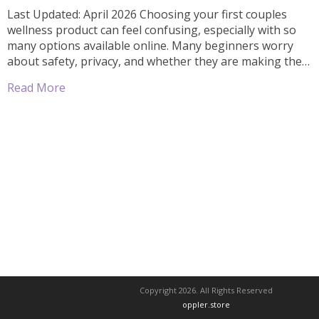
Last Updated: April 2026 Choosing your first couples
wellness product can feel confusing, especially with so
many options available online. Many beginners worry
about safety, privacy, and whether they are making the
right choice. The good news is—you don’t need to over
Read More
complicate it. With the right approach, you can find safe,
discreet, and beginner-friendly […]
Copyright 2026. All Rights Reserved
oppler.store