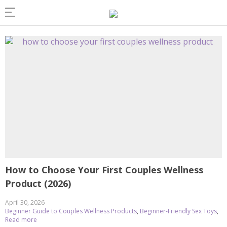
How to Choose Your First Couples Wellness
Product (2026)
April 30, 2026
Beginner Guide to Couples Wellness Products
,
Beginner-Friendly Sex Toys
,
Read more