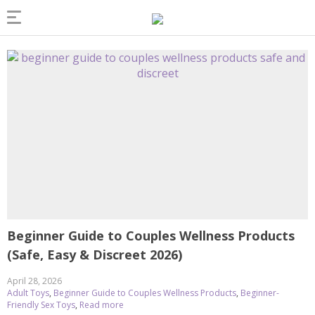
Beginner Guide to Couples Wellness Products
(Safe, Easy & Discreet 2026)
April 28, 2026
Adult Toys
,
Beginner Guide to Couples Wellness Products
,
Beginner-
Friendly Sex Toys
,
Read more