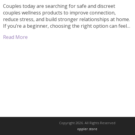
Couples today are searching for safe and discreet
couples wellness products to improve connection,
reduce stress, and build stronger relationships at home.
If you’re a beginner, choosing the right option can feel
confusing. This simple guide will help you understand
Read More
how to choose beginner-friendly couples wellness
products safely and confidently. If privacy is your top […]
Copyright 2026. All Rights Reserved
oppler.store