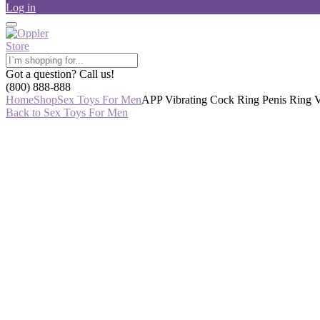
Log in
Got a question? Call us!
(800) 888-888
Home
Shop
Sex Toys For Men
APP Vibrating Cock Ring Penis Ring V
Back to Sex Toys For Men
-44%