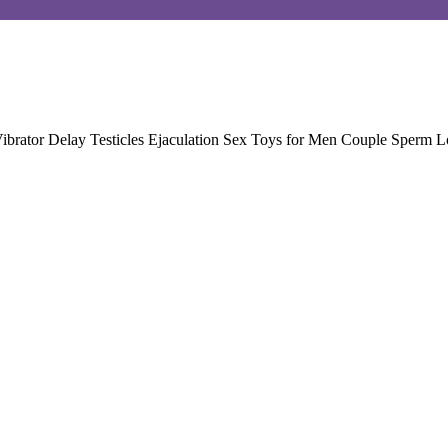
ibrator Delay Testicles Ejaculation Sex Toys for Men Couple Sperm L