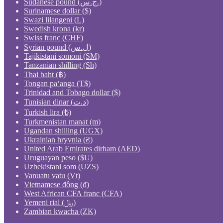
Sudanese pound (ج.س.)
Surinamese dollar ($)
Swazi lilangeni (L)
Swedish krona (kr)
Swiss franc (CHF)
Syrian pound (ل.س)
Tajikistani somoni (ЅМ)
Tanzanian shilling (Sh)
Thai baht (฿)
Tongan paʻanga (T$)
Trinidad and Tobago dollar ($)
Tunisian dinar (د.ت)
Turkish lira (₺)
Turkmenistan manat (m)
Ugandan shilling (UGX)
Ukrainian hryvnia (₴)
United Arab Emirates dirham (AED)
Uruguayan peso ($U)
Uzbekistani som (UZS)
Vanuatu vatu (Vt)
Vietnamese đồng (₫)
West African CFA franc (CFA)
Yemeni rial (﷼)
Zambian kwacha (ZK)