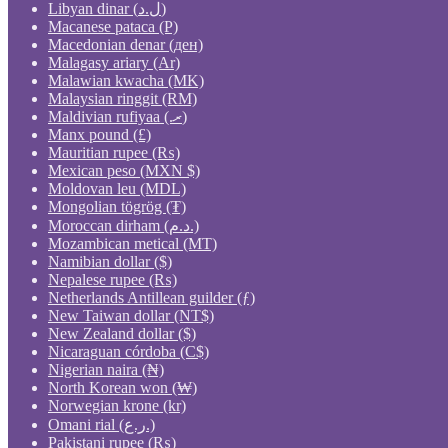
Libyan dinar (ل.د)
Macanese pataca (P)
Macedonian denar (ден)
Malagasy ariary (Ar)
Malawian kwacha (MK)
Malaysian ringgit (RM)
Maldivian rufiyaa (.ރ)
Manx pound (£)
Mauritian rupee (₨)
Mexican peso (MXN $)
Moldovan leu (MDL)
Mongolian tögrög (₮)
Moroccan dirham (د.م.)
Mozambican metical (MT)
Namibian dollar ($)
Nepalese rupee (₨)
Netherlands Antillean guilder (ƒ)
New Taiwan dollar (NT$)
New Zealand dollar ($)
Nicaraguan córdoba (C$)
Nigerian naira (₦)
North Korean won (₩)
Norwegian krone (kr)
Omani rial (ر.ع.)
Pakistani rupee (₨)