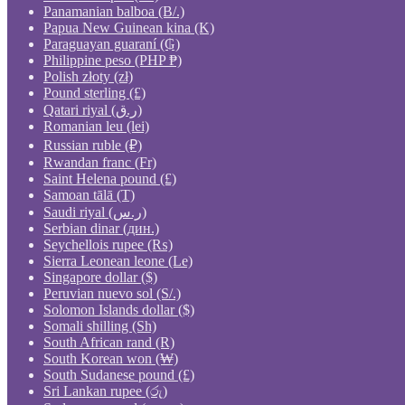
Panamanian balboa (B/.)
Papua New Guinean kina (K)
Paraguayan guaraní (₲)
Philippine peso (PHP ₱)
Polish złoty (zł)
Pound sterling (£)
Qatari riyal (ر.ق)
Romanian leu (lei)
Russian ruble (₽)
Rwandan franc (Fr)
Saint Helena pound (£)
Samoan tālā (T)
Saudi riyal (ر.س)
Serbian dinar (дин.)
Seychellois rupee (₨)
Sierra Leonean leone (Le)
Singapore dollar ($)
Peruvian nuevo sol (S/.)
Solomon Islands dollar ($)
Somali shilling (Sh)
South African rand (R)
South Korean won (₩)
South Sudanese pound (£)
Sri Lankan rupee (රු)