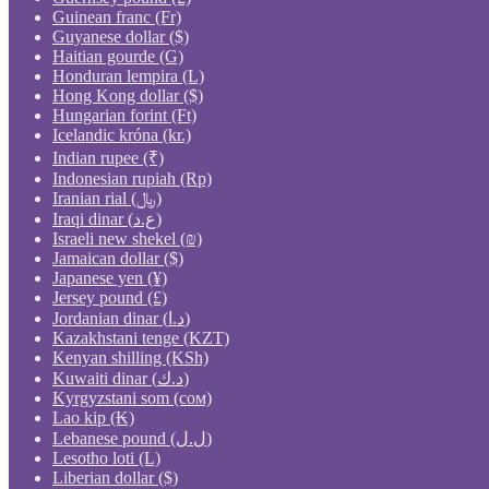
Guinean franc (Fr)
Guyanese dollar ($)
Haitian gourde (G)
Honduran lempira (L)
Hong Kong dollar ($)
Hungarian forint (Ft)
Icelandic króna (kr.)
Indian rupee (₹)
Indonesian rupiah (Rp)
Iranian rial (﷼)
Iraqi dinar (ع.د)
Israeli new shekel (₪)
Jamaican dollar ($)
Japanese yen (¥)
Jersey pound (£)
Jordanian dinar (د.ا)
Kazakhstani tenge (KZT)
Kenyan shilling (KSh)
Kuwaiti dinar (د.ك)
Kyrgyzstani som (сом)
Lao kip (₭)
Lebanese pound (ل.ل)
Lesotho loti (L)
Liberian dollar ($)