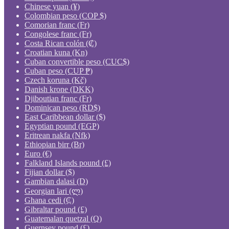
Chinese yuan (¥)
Colombian peso (COP $)
Comorian franc (Fr)
Congolese franc (Fr)
Costa Rican colón (₡)
Croatian kuna (Kn)
Cuban convertible peso (CUC$)
Cuban peso (CUP ₱)
Czech koruna (Kč)
Danish krone (DKK)
Djiboutian franc (Fr)
Dominican peso (RD$)
East Caribbean dollar ($)
Egyptian pound (EGP)
Eritrean nakfa (Nfk)
Ethiopian birr (Br)
Euro (€)
Falkland Islands pound (£)
Fijian dollar ($)
Gambian dalasi (D)
Georgian lari (ლ)
Ghana cedi (₵)
Gibraltar pound (£)
Guatemalan quetzal (Q)
Guernsey pound (£)