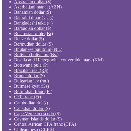
Australian dollar ($)
Azerbaijani manat (AZN)
Bahamian dollar ($)
Bahraini dinar (.د.ب)
Bangladeshi taka (৳ )
Barbadian dollar ($)
Belarusian ruble (Br)
Belize dollar ($)
Bermudian dollar ($)
Bhutanese ngultrum (Nu.)
Bolivian boliviano (Bs.)
Bosnia and Herzegovina convertible mark (KM)
Botswana pula (P)
Brazilian real (R$)
Brunei dollar ($)
Bulgarian lev (лв.)
Burmese kyat (Ks)
Burundian franc (Fr)
CFP franc (Fr)
Cambodian riel (៛)
Canadian dollar ($)
Cape Verdean escudo ($)
Cayman Islands dollar ($)
Central African CFA franc (CFA)
Chilean peso (CLP $)