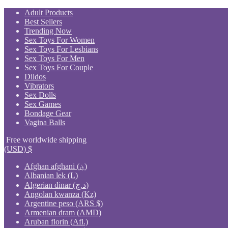
Skip
Adult Products
to
Best Sellers
content
Trending Now
Sex Toys For Women
Sex Toys For Lesbians
Sex Toys For Men
Sex Toys For Couple
Dildos
Vibrators
Sex Dolls
Sex Games
Bondage Gear
Vagina Balls
Free worldwide shipping
(USD)
$
Afghan afghani (؋)
Albanian lek (L)
Algerian dinar (د.ج)
Angolan kwanza (Kz)
Argentine peso (ARS $)
Armenian dram (AMD)
Aruban florin (Afl.)