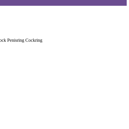
ock Penisring Cockring